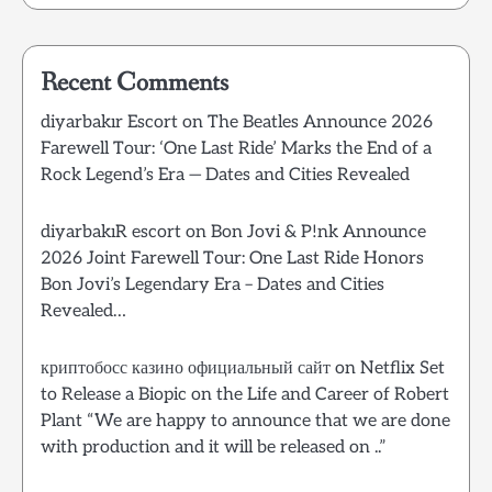
Recent Comments
diyarbakır Escort
on
The Beatles Announce 2026
Farewell Tour: ‘One Last Ride’ Marks the End of a
Rock Legend’s Era — Dates and Cities Revealed
diyarbakıR escort
on
Bon Jovi & P!nk Announce
2026 Joint Farewell Tour: One Last Ride Honors
Bon Jovi’s Legendary Era – Dates and Cities
Revealed…
криптобосс казино официальный сайт
on
Netflix Set
to Release a Biopic on the Life and Career of Robert
Plant “We are happy to announce that we are done
with production and it will be released on ..”