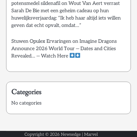
potensmedel sildenafil
on
Wout Van Aert verrast
Sarah De Bie met een geheim cadeau op hun
huwelijksverjaardag: “Ik heb haar altijd iets willen
geven dat echt opvalt, omdat…”
Stuwen Opulex Ervaringen
on
Imagine Dragons
Announce 2026 World Tour — Dates and Cities
Revealed… — Watch Here
Categories
No categories
Copyright © 2026
Newsedge
| Marvel