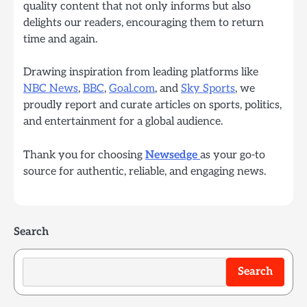
quality content that not only informs but also
delights our readers, encouraging them to return
time and again.
Drawing inspiration from leading platforms like
NBC News
,
BBC
,
Goal.com
, and
Sky Sports
, we
proudly report and curate articles on sports, politics,
and entertainment for a global audience.
Thank you for choosing
Newsedge
as your go-to
source for authentic, reliable, and engaging news.
Search
Search