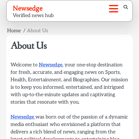
Skip
Newsedge
to
Verified news hub
content
Home
About Us
About Us
Welcome to
Newsedge
, your one-stop destination
for fresh, accurate, and engaging news on Sports,
Health, Entertainment, and Biographies. Our mission
is to keep you informed, entertained, and intrigued
with up-to-the-minute updates and captivating
stories that resonate with you.
Newsedge
was born out of the passion of a dynamic
media enthusiast who envisioned a platform that
delivers a rich blend of news, ranging from the