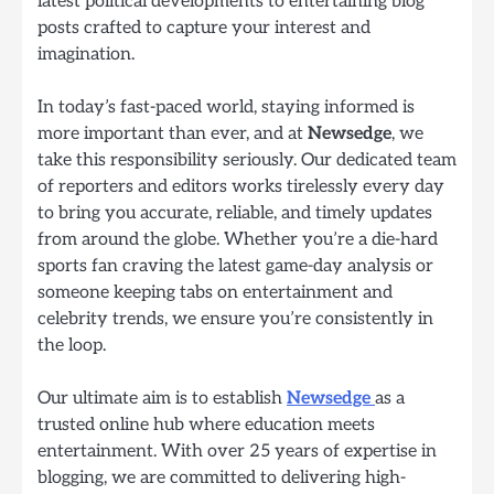
latest political developments to entertaining blog
posts crafted to capture your interest and
imagination.
In today’s fast-paced world, staying informed is
more important than ever, and at
Newsedge
, we
take this responsibility seriously. Our dedicated team
of reporters and editors works tirelessly every day
to bring you accurate, reliable, and timely updates
from around the globe. Whether you’re a die-hard
sports fan craving the latest game-day analysis or
someone keeping tabs on entertainment and
celebrity trends, we ensure you’re consistently in
the loop.
Our ultimate aim is to establish
Newsedge
as a
trusted online hub where education meets
entertainment. With over 25 years of expertise in
blogging, we are committed to delivering high-