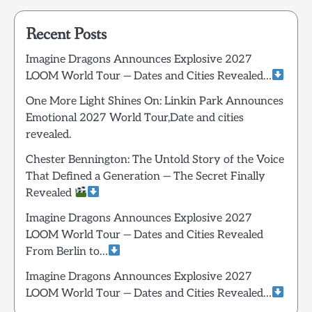
Recent Posts
Imagine Dragons Announces Explosive 2027
LOOM World Tour — Dates and Cities Revealed…
One More Light Shines On: Linkin Park Announces
Emotional 2027 World Tour,Date and cities
revealed.
Chester Bennington: The Untold Story of the Voice
That Defined a Generation — The Secret Finally
Revealed
Imagine Dragons Announces Explosive 2027
LOOM World Tour — Dates and Cities Revealed
From Berlin to…
Imagine Dragons Announces Explosive 2027
LOOM World Tour — Dates and Cities Revealed…