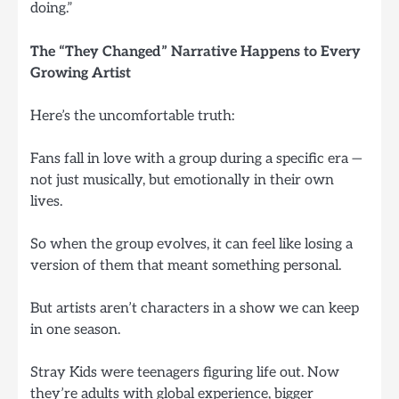
doing.”
The “They Changed” Narrative Happens to Every
Growing Artist
Here’s the uncomfortable truth:
Fans fall in love with a group during a specific era —
not just musically, but emotionally in their own
lives.
So when the group evolves, it can feel like losing a
version of them that meant something personal.
But artists aren’t characters in a show we can keep
in one season.
Stray Kids were teenagers figuring life out. Now
they’re adults with global experience, bigger