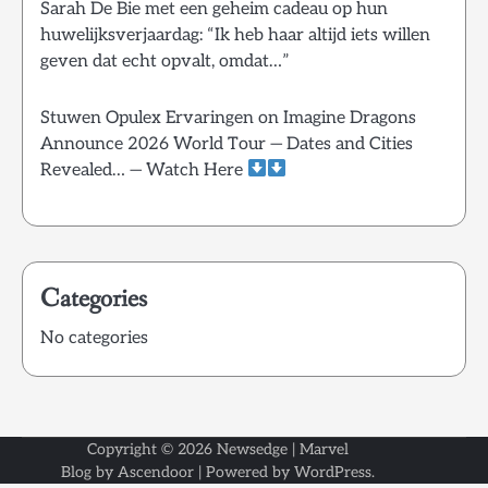
Sarah De Bie met een geheim cadeau op hun
huwelijksverjaardag: “Ik heb haar altijd iets willen
geven dat echt opvalt, omdat…”
Stuwen Opulex Ervaringen
on
Imagine Dragons
Announce 2026 World Tour — Dates and Cities
Revealed… — Watch Here
Categories
No categories
Copyright © 2026
Newsedge
| Marvel
Blog by
Ascendoor
| Powered by
WordPress
.