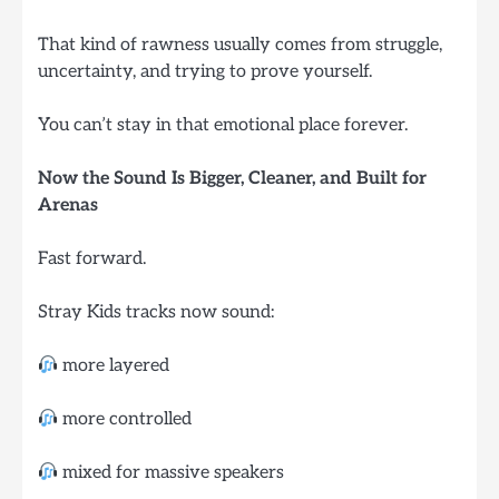
That kind of rawness usually comes from struggle,
uncertainty, and trying to prove yourself.
You can’t stay in that emotional place forever.
Now the Sound Is Bigger, Cleaner, and Built for
Arenas
Fast forward.
Stray Kids tracks now sound:
more layered
more controlled
mixed for massive speakers