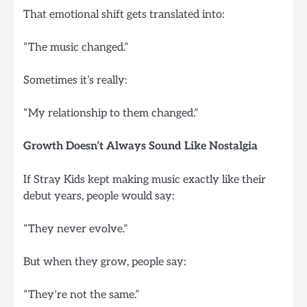
That emotional shift gets translated into:
“The music changed.”
Sometimes it’s really:
“My relationship to them changed.”
Growth Doesn’t Always Sound Like Nostalgia
If Stray Kids kept making music exactly like their
debut years, people would say:
“They never evolve.”
But when they grow, people say:
“They’re not the same.”