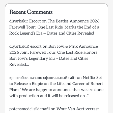
Recent Comments
diyarbakır Escort
on
The Beatles Announce 2026
Farewell Tour: ‘One Last Ride’ Marks the End of a
Rock Legend’s Era — Dates and Cities Revealed
diyarbakıR escort
on
Bon Jovi & P!nk Announce
2026 Joint Farewell Tour: One Last Ride Honors
Bon Jovi’s Legendary Era – Dates and Cities
Revealed…
криптобосс казино официальный сайт
on
Netflix Set
to Release a Biopic on the Life and Career of Robert
Plant “We are happy to announce that we are done
with production and it will be released on ..”
potensmedel sildenafil
on
Wout Van Aert verrast