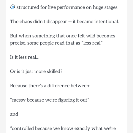
structured for live performance on huge stages
The chaos didn’t disappear — it became intentional.
But when something that once felt wild becomes
precise, some people read that as “less real.”
Is it less real…
Or is it just more skilled?
Because there’s a difference between:
“messy because we’re figuring it out”
and
“controlled because we know exactly what we’re