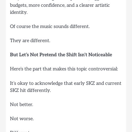
budgets, more confidence, and a clearer artistic
identity.
Of course the music sounds different.
They are different.
But Let’s Not Pretend the Shift Isn’t Noticeable
Here’s the part that makes this topic controversial:
It’s okay to acknowledge that early SKZ and current
SKZ hit differently.
Not better.
Not worse.