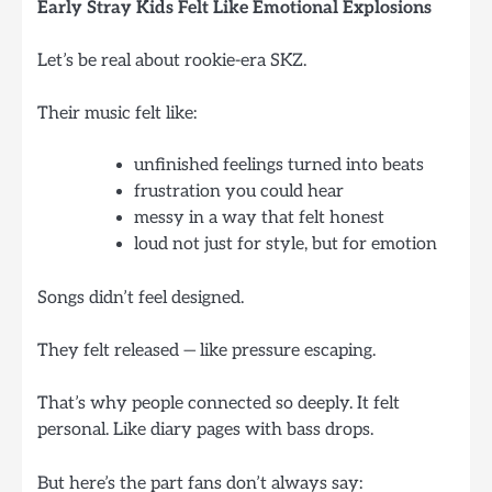
Early Stray Kids Felt Like Emotional Explosions
Let’s be real about rookie-era SKZ.
Their music felt like:
unfinished feelings turned into beats
frustration you could hear
messy in a way that felt honest
loud not just for style, but for emotion
Songs didn’t feel designed.
They felt released — like pressure escaping.
That’s why people connected so deeply. It felt
personal. Like diary pages with bass drops.
But here’s the part fans don’t always say: