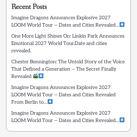
Recent Posts
Imagine Dragons Announces Explosive 2027
LOOM World Tour — Dates and Cities Revealed…
One More Light Shines On: Linkin Park Announces
Emotional 2027 World Tour,Date and cities
revealed.
Chester Bennington: The Untold Story of the Voice
That Defined a Generation — The Secret Finally
Revealed
Imagine Dragons Announces Explosive 2027
LOOM World Tour — Dates and Cities Revealed
From Berlin to…
Imagine Dragons Announces Explosive 2027
LOOM World Tour — Dates and Cities Revealed…