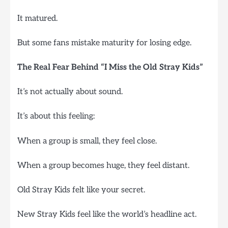
It matured.
But some fans mistake maturity for losing edge.
The Real Fear Behind “I Miss the Old Stray Kids”
It’s not actually about sound.
It’s about this feeling:
When a group is small, they feel close.
When a group becomes huge, they feel distant.
Old Stray Kids felt like your secret.
New Stray Kids feel like the world’s headline act.