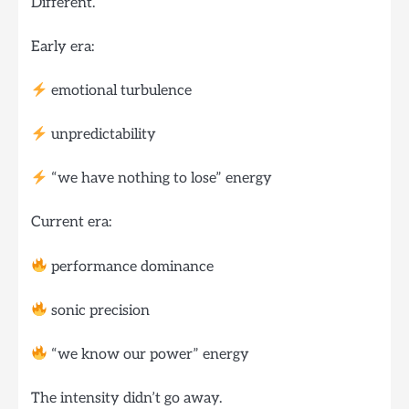
Different.
Early era:
emotional turbulence
unpredictability
“we have nothing to lose” energy
Current era:
performance dominance
sonic precision
“we know our power” energy
The intensity didn’t go away.