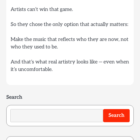
Artists can’t win that game.
So they chose the only option that actually matters:
Make the music that reflects who they are now, not
who they used to be.
And that’s what real artistry looks like — even when
it’s uncomfortable.
Search
Search