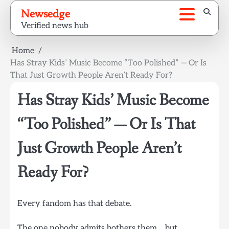
Skip
Newsedge
to
Verified news hub
content
Home
Has Stray Kids’ Music Become “Too Polished” — Or Is
That Just Growth People Aren’t Ready For?
Has Stray Kids’ Music Become
“Too Polished” — Or Is That
Just Growth People Aren’t
Ready For?
Every fandom has that debate.
The one nobody admits bothers them… but