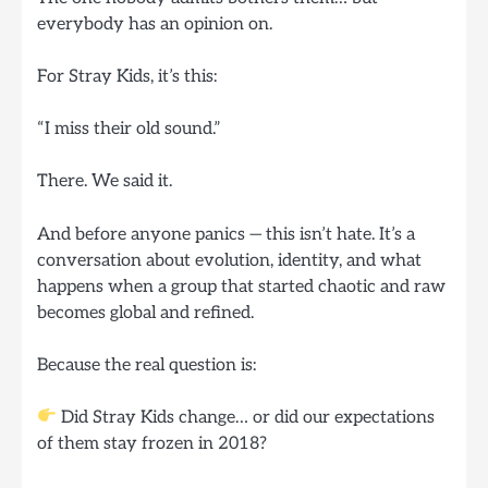
everybody has an opinion on.
For Stray Kids, it’s this:
“I miss their old sound.”
There. We said it.
And before anyone panics — this isn’t hate. It’s a
conversation about evolution, identity, and what
happens when a group that started chaotic and raw
becomes global and refined.
Because the real question is:
Did Stray Kids change… or did our expectations
of them stay frozen in 2018?