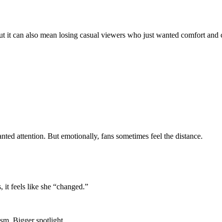
ut it can also mean losing casual viewers who just wanted comfort and
nted attention. But emotionally, fans sometimes feel the distance.
it feels like she “changed.”
ism. Bigger spotlight.