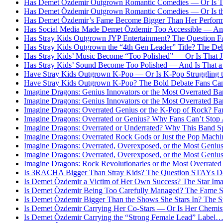
Has Demet Özdemir Outgrown Romantic Comedies — Or Is Th
Has Demet Özdemir Outgrown Romantic Comedies — Or Is th
Has Demet Özdemir’s Fame Become Bigger Than Her Perform
Has Social Media Made Demet Özdemir Too Accessible — And 
Has Stray Kids Outgrown JYP Entertainment? The Question Fa
Has Stray Kids Outgrown the “4th Gen Leader” Title? The D
Has Stray Kids’ Music Become “Too Polished” — Or Is That J
Has Stray Kids’ Sound Become Too Polished — And Is That a
Have Stray Kids Outgrown K-Pop — Or Is K-Pop Struggling
Have Stray Kids Outgrown K-Pop? The Bold Debate Fans Can
Imagine Dragons: Genius Innovators or the Most Overrated Ba
Imagine Dragons: Genius Innovators or the Most Overrated Ba
Imagine Dragons: Overrated Genius or the K-Pop of Rock? Fa
Imagine Dragons: Overrated or Genius? Why Fans Can’t Stop
Imagine Dragons: Overrated or Underrated? Why This Band S
Imagine Dragons: Overrated Rock Gods or Just the Pop Machi
Imagine Dragons: Overrated, Overexposed, or the Most Geniu
Imagine Dragons: Overrated, Overexposed, or the Most Geniu
Imagine Dragons: Rock Revolutionaries or the Most Overrated
Is 3RACHA Bigger Than Stray Kids? The Question STAYs Don
Is Demet Özdemir a Victim of Her Own Success? The Star Im
Is Demet Özdemir Being Too Carefully Managed? The Fame S
Is Demet Özdemir Bigger Than the Shows She Stars In? The S
Is Demet Özdemir Carrying Her Co-Stars — Or Is Her Chemistr
Is Demet Özdemir Carrying the “Strong Female Lead” Label…