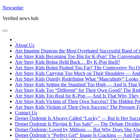
Skip
Newsedge
to
Verified news hub
content
About Us
Are Imagine Dragons the Most Overhated Successful Band of 
Are Stray Kids Becoming Too Big for K-Pop? The Conversat
Are Stray Kids Being Held Back… By K-Pop Itself?
Are Stray Kids Being Pushed Too Far? The Controversy No O
Are Stray Kids Carrying Too Much on Their Shoulders — And 
Are Stray Kids Quietly Redefining What “Masculinity” Looks
Are Stray Kids Setting the Standard Too High — And Is That
Are Stray Kids Too “Different” for Their Own Good? The Ris
Are Stray Kids Too Real for K-Pop — And Is That Why They F
Are Stray Kids Victims of Their Own Success? The Hidden Pr
Are Stray Kids Victims of Their Own Success? The Pressure 
Contact Us
Demet Özdemir Is Always Called “Lucky” — But Is Her Succes
Demet Özdemir Is Playing It Too Safe” — The Debate Dividi
Demet Özdemir: Loved by Millions — But Why Does She Alw
Demet Özdemir’s “Perfect Girl” Image Is Cracking — And Fans