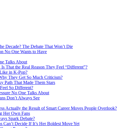
the Decade? The Debate That Won’t Die
ion No One Wants to Have
ne Talks About
Is That the Real Reason They Feel “Different”?
 Like in K-Pop?
 Why They Get So Much Criticism?
ky Path That Made Them Stars
eel So Different?
essure No One Talks About
Fans Don’t Always See
s Actually the Result of Smart Career Moves People Overlook?
ng Her Own Fans
ays Spark Debate?
 Can’t Decide If It’s Her Boldest Move Yet