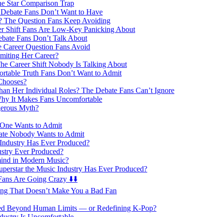
e Star Comparison Trap
 Debate Fans Don’t Want to Have
 The Question Fans Keep Avoiding
eer Shift Fans Are Low-Key Panicking About
ebate Fans Don’t Talk About
e Career Question Fans Avoid
miting Her Career?
he Career Shift Nobody Is Talking About
rtable Truth Fans Don’t Want to Admit
Chooses?
an Her Individual Roles? The Debate Fans Can’t Ignore
Why It Makes Fans Uncomfortable
gerous Myth?
 One Wants to Admit
ate Nobody Wants to Admit
 Industry Has Ever Produced?
ustry Ever Produced?
ind in Modern Music?
uperstar the Music Industry Has Ever Produced?
ans Are Going Crazy ⬇️⬇️
ing That Doesn’t Make You a Bad Fan
hed Beyond Human Limits — or Redefining K-Pop?
dustry Is Uncomfortable