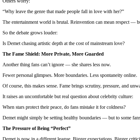
Others worry:
“Why leave the genre that made people fall in love with her?”
The entertainment world is brutal. Reinvention can mean respect — b
So the debate grows louder:
Is Demet chasing artistic depth at the cost of mainstream love?
The Fame Shield: More Private, More Guarded
Another thing fans can’t ignore — she shares less now.
Fewer personal glimpses. More boundaries. Less spontaneity online.
Of course, this makes sense. Fame brings scrutiny, pressure, and unwa
It raises an uncomfortable but real question about celebrity culture:
When stars protect their peace, do fans mistake it for coldness?
Demet might simply be setting healthy boundaries — but to some fans, 
The Pressure of Being “Perfect”
Demet is now in a different league. Bigger expectations. Bigger critic