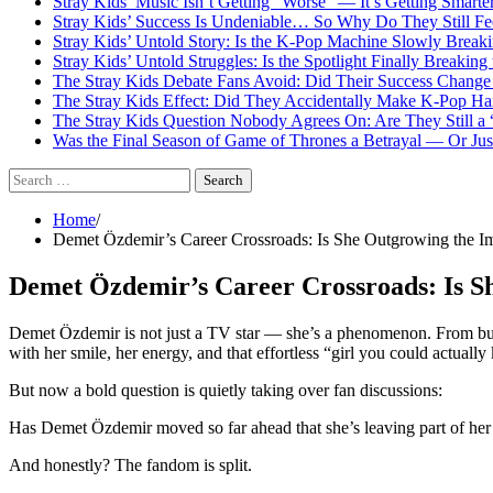
Stray Kids’ Music Isn’t Getting “Worse” — It’s Getting Smart
Stray Kids’ Success Is Undeniable… So Why Do They Still Fe
Stray Kids’ Untold Story: Is the K-Pop Machine Slowly Brea
Stray Kids’ Untold Struggles: Is the Spotlight Finally Breakin
The Stray Kids Debate Fans Avoid: Did Their Success Change 
The Stray Kids Effect: Did They Accidentally Make K-Pop Ha
The Stray Kids Question Nobody Agrees On: Are They Still a
Was the Final Season of Game of Thrones a Betrayal — Or Jus
Search
for:
Home
Demet Özdemir’s Career Crossroads: Is She Outgrowing the 
Demet Özdemir’s Career Crossroads: Is 
Demet Özdemir is not just a TV star — she’s a phenomenon. From bubbl
with her smile, her energy, and that effortless “girl you could actuall
But now a bold question is quietly taking over fan discussions:
Has Demet Özdemir moved so far ahead that she’s leaving part of her
And honestly? The fandom is split.