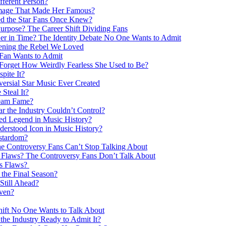
fferent Person?
Image That Made Her Famous?
d the Star Fans Once Knew?
pose? The Career Shift Dividing Fans
r in Time? The Identity Debate No One Wants to Admit
ening the Rebel We Loved
Fan Wants to Admit
 Forget How Weirdly Fearless She Used to Be?
pite It?
ersial Star Music Ever Created
Steal It?
tream Fame?
ar the Industry Couldn’t Control?
ed Legend in Music History?
derstood Icon in Music History?
rstardom?
he Controversy Fans Can’t Stop Talking About
ts Flaws? The Controversy Fans Don’t Talk About
ts Flaws?
the Final Season?
Still Ahead?
ven?
ft No One Wants to Talk About
e Industry Ready to Admit It?