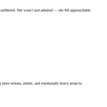
 unfiltered. She wasn’t just admired — she felt approachable.
more serious, artistic, and emotionally heavy projects.