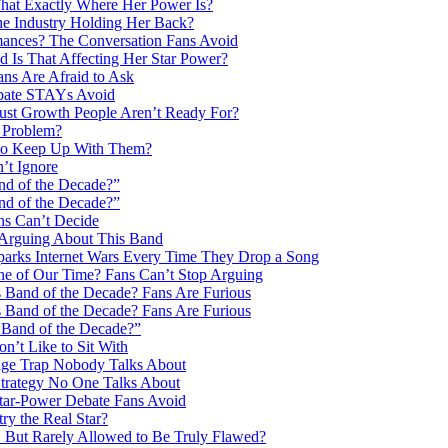
at Exactly Where Her Power Is?
e Industry Holding Her Back?
ances? The Conversation Fans Avoid
Is That Affecting Her Star Power?
ns Are Afraid to Ask
ebate STAYs Avoid
ust Growth People Aren’t Ready For?
 Problem?
 to Keep Up With Them?
’t Ignore
nd of the Decade?”
nd of the Decade?”
ns Can’t Decide
 Arguing About This Band
parks Internet Wars Every Time They Drop a Song
ne of Our Time? Fans Can’t Stop Arguing
s Band of the Decade? Fans Are Furious
s Band of the Decade? Fans Are Furious
 Band of the Decade?”
’t Like to Sit With
age Trap Nobody Talks About
trategy No One Talks About
tar-Power Debate Fans Avoid
y the Real Star?
 But Rarely Allowed to Be Truly Flawed?