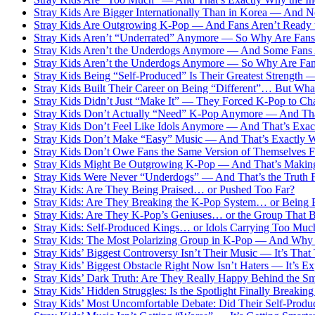
Stray Kids Are Bigger Internationally Than in Korea — And
Stray Kids Are Outgrowing K-Pop — And Fans Aren’t Ready t
Stray Kids Aren’t “Underrated” Anymore — So Why Are Fans S
Stray Kids Aren’t the Underdogs Anymore — And Some Fans A
Stray Kids Aren’t the Underdogs Anymore — So Why Are Fans
Stray Kids Being “Self-Produced” Is Their Greatest Strength
Stray Kids Built Their Career on Being “Different”… But Wh
Stray Kids Didn’t Just “Make It” — They Forced K-Pop to Ch
Stray Kids Don’t Actually “Need” K-Pop Anymore — And That’
Stray Kids Don’t Feel Like Idols Anymore — And That’s Exa
Stray Kids Don’t Make “Easy” Music — And That’s Exactly 
Stray Kids Don’t Owe Fans the Same Version of Themselves F
Stray Kids Might Be Outgrowing K-Pop — And That’s Makin
Stray Kids Were Never “Underdogs” — And That’s the Truth 
Stray Kids: Are They Being Praised… or Pushed Too Far?
Stray Kids: Are They Breaking the K-Pop System… or Being B
Stray Kids: Are They K-Pop’s Geniuses… or the Group That B
Stray Kids: Self-Produced Kings… or Idols Carrying Too Muc
Stray Kids: The Most Polarizing Group in K-Pop — And Why 
Stray Kids’ Biggest Controversy Isn’t Their Music — It’s Th
Stray Kids’ Biggest Obstacle Right Now Isn’t Haters — It’s Ex
Stray Kids’ Dark Truth: Are They Really Happy Behind the Sm
Stray Kids’ Hidden Struggles: Is the Spotlight Finally Breakin
Stray Kids’ Most Uncomfortable Debate: Did Their Self-Produ