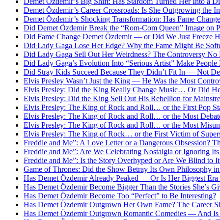
Demet Özdemir’s Big Shift: Has Stardom Turned Her Into a Di
Demet Özdemir’s Career Crossroads: Is She Outgrowing the 
Demet Özdemir’s Shocking Transformation: Has Fame Change
Did Demet Özdemir Break the “Rom-Com Queen” Image on Pur
Did Fame Change Demet Özdemir — or Did We Just Freeze He
Did Lady Gaga Lose Her Edge? Why the Fame Might Be Soft
Did Lady Gaga Sell Out Her Weirdness? The Controversy No 
Did Lady Gaga’s Evolution Into “Serious Artist” Make People
Did Stray Kids Succeed Because They Didn’t Fit In — Not Des
Elvis Presley Wasn’t Just the King — He Was the Most Controv
Elvis Presley: Did the King Really Change Music… Or Did He 
Elvis Presley: Did the King Sell Out His Rebellion for Mains
Elvis Presley: The King of Rock and Roll… or the First Pop St
Elvis Presley: The King of Rock and Roll… or the Most Debat
Elvis Presley: The King of Rock and Roll… or the Most Misun
Elvis Presley: The King of Rock… or the First Victim of Supe
Freddie and Me”: A Love Letter or a Dangerous Obsession? T
Freddie and Me”: Are We Celebrating Nostalgia or Ignoring I
Freddie and Me”: Is the Story Overhyped or Are We Blind to I
Game of Thrones: Did the Show Betray Its Own Philosophy in 
Has Demet Özdemir Already Peaked — Or Is Her Biggest Era 
Has Demet Özdemir Become Bigger Than the Stories She’s Gi
Has Demet Özdemir Become Too “Perfect” to Be Interesting?
Has Demet Özdemir Outgrown Her Own Fame? The Career Shi
Has Demet Özdemir Outgrown Romantic Comedies — And Is th