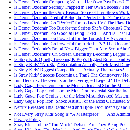
Is Demet Özdemir Competing With… Her Own Past Roles? Th
Is Demet Özdemir Secretly Trapped in Her Own Success? The
Is Demet Özdemir the Only Reason Some of Her Shows Work?
Is Demet Özdemir Tired of Being the “Perfect Girl”? The Car
Is Demet Özdemir Too “Perfect” for Today’s TV? The Flaw D
Is Demet Özdemir Too Big for the Scripts She’s Choosing? Th
Is Demet Özdemir Too Good at Being Liked — And Is That Li
Is Demet Özdemir Too Powerful for the Turkish TV System? T
Is Demet Özdemir Too Powerful for Turkish TV? The Uncomfo
Is Demet Özdemir’s Brand Now Bigger Than Any Script She 
Is Demet Özdemir’s On-Screen Chemistry Becoming Bigger Th
Is Stray Kids Quietly Breaking K-Pop’s Biggest Rule — and 
Is Stray Kids’ “No-Skip” Reputation Actually Their Most Dan
Is Stray Kids’ Biggest Competition… Actually Themselves?
Is Stray Kids’ Success Becoming a Trap? The Controversy No
Jimi Hendrix: The Genius or the Overhyped Legend? The Deb
Lady Gaga: Pop Genius or the Most Calculated Star the Music
Lady Gaga: Pop Genius or the Most Controversial Star the Ind
Lady Gaga: Pop Genius… or the Most Misunderstood Masterm
Lady Gaga: Pop Icon, Shock Artist… or the Most Calculated S
Netflix Releases This Radiohead and Björk Documentary and F
Not Every Stray Kids Song Is “A Masterpiece” — And Admitt
Privacy Policy
Stray Kids and the “Too Much” Debate: Are They Being Pus
Stray Kids Are “Too Much” — And That’s Exactly Why the In