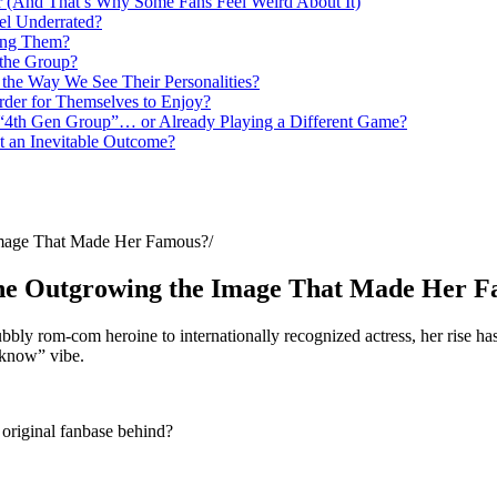
er (And That’s Why Some Fans Feel Weird About It)
el Underrated?
king Them?
g the Group?
the Way We See Their Personalities?
rder for Themselves to Enjoy?
 “4th Gen Group”… or Already Playing a Different Game?
t an Inevitable Outcome?
Image That Made Her Famous?
She Outgrowing the Image That Made Her 
y rom-com heroine to internationally recognized actress, her rise has 
y know” vibe.
 original fanbase behind?