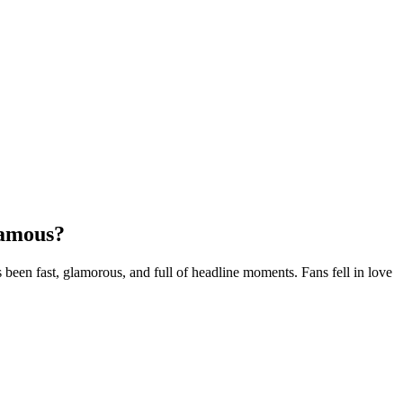
Famous?
been fast, glamorous, and full of headline moments. Fans fell in love