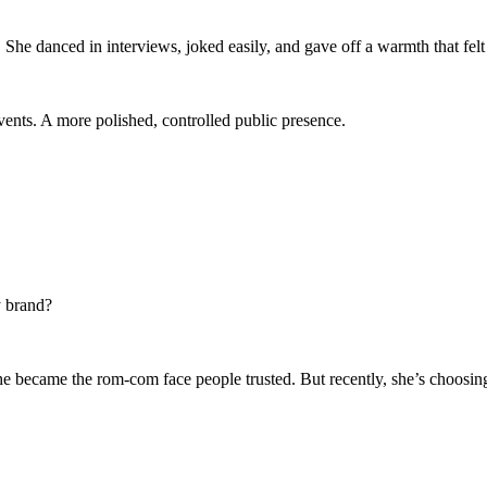
 She danced in interviews, joked easily, and gave off a warmth that felt
ents. A more polished, controlled public presence.
y brand?
e became the rom-com face people trusted. But recently, she’s choosing 