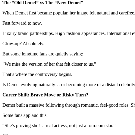
The “Old Demet” vs The “New Demet”
When Demet first became popular, her image felt natural and carefree.
Fast forward to now.
Luxury brand partnerships. High-fashion appearances. International ev
Glow-up? Absolutely.
But some longtime fans are quietly saying:
“We miss the version of her that felt closer to us.”
That’s where the controversy begins.
Is Demet evolving naturally… or becoming more of a distant celebrit
Career Shift: Brave Move or Risky Turn?
Demet built a massive following through romantic, feel-good roles. Sh
Some fans applaud this:
“She’s proving she’s a real actress, not just a rom-com star.”