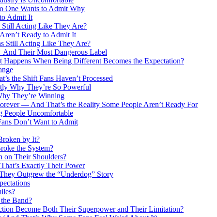
 No One Wants to Admit Why
o Admit It
till Acting Like They Are?
ren’t Ready to Admit It
 Still Acting Like They Are?
 — And Their Most Dangerous Label
at Happens When Being Different Becomes the Expectation?
ange
s the Shift Fans Haven’t Processed
ctly Why They’re So Powerful
Why They’re Winning
orever — And That’s the Reality Some People Aren’t Ready For
g People Uncomfortable
Fans Don’t Want to Admit
roken by It?
roke the System?
h on Their Shoulders?
That’s Exactly Their Power
at They Outgrew the “Underdog” Story
pectations
iles?
g the Band?
ction Become Both Their Superpower and Their Limitation?