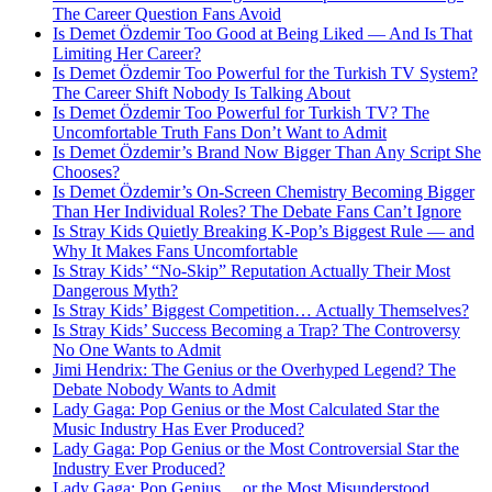
The Career Question Fans Avoid
Is Demet Özdemir Too Good at Being Liked — And Is That
Limiting Her Career?
Is Demet Özdemir Too Powerful for the Turkish TV System?
The Career Shift Nobody Is Talking About
Is Demet Özdemir Too Powerful for Turkish TV? The
Uncomfortable Truth Fans Don’t Want to Admit
Is Demet Özdemir’s Brand Now Bigger Than Any Script She
Chooses?
Is Demet Özdemir’s On-Screen Chemistry Becoming Bigger
Than Her Individual Roles? The Debate Fans Can’t Ignore
Is Stray Kids Quietly Breaking K-Pop’s Biggest Rule — and
Why It Makes Fans Uncomfortable
Is Stray Kids’ “No-Skip” Reputation Actually Their Most
Dangerous Myth?
Is Stray Kids’ Biggest Competition… Actually Themselves?
Is Stray Kids’ Success Becoming a Trap? The Controversy
No One Wants to Admit
Jimi Hendrix: The Genius or the Overhyped Legend? The
Debate Nobody Wants to Admit
Lady Gaga: Pop Genius or the Most Calculated Star the
Music Industry Has Ever Produced?
Lady Gaga: Pop Genius or the Most Controversial Star the
Industry Ever Produced?
Lady Gaga: Pop Genius… or the Most Misunderstood