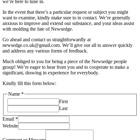
we’re here to tune in.
In the event that there’s a particular request or subject you might
want to examine, kindly make sure to in contact. We’re generally
anxious to improve and extend our substance, and your ideas assist
with molding the fate of Newsedge.
Go ahead and contact us straightforwardly at
newsedge.co.uk@gmail.com. We’ll give our all to answer quickly
and address any various forms of feedback.
Much obliged to you for being a piece of the Newsedge people
group! We’re eager to hear from you and to cooperate to make a
significant, drawing in experience for everybody.
Kindly fill this form below:
Name
*
First
Last
Message
Email
*
Website
Website
Name
Comment or Message