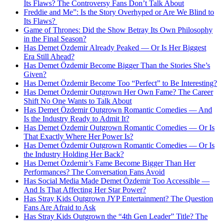
Its Flaws? The Controversy Fans Don’t Talk About
Freddie and Me”: Is the Story Overhyped or Are We Blind to
Its Flaws?
Game of Thrones: Did the Show Betray Its Own Philosophy
in the Final Season?
Has Demet Özdemir Already Peaked — Or Is Her Biggest
Era Still Ahead?
Has Demet Özdemir Become Bigger Than the Stories She’s
Given?
Has Demet Özdemir Become Too “Perfect” to Be Interesting?
Has Demet Özdemir Outgrown Her Own Fame? The Career
Shift No One Wants to Talk About
Has Demet Özdemir Outgrown Romantic Comedies — And
Is the Industry Ready to Admit It?
Has Demet Özdemir Outgrown Romantic Comedies — Or Is
That Exactly Where Her Power Is?
Has Demet Özdemir Outgrown Romantic Comedies — Or Is
the Industry Holding Her Back?
Has Demet Özdemir’s Fame Become Bigger Than Her
Performances? The Conversation Fans Avoid
Has Social Media Made Demet Özdemir Too Accessible —
And Is That Affecting Her Star Power?
Has Stray Kids Outgrown JYP Entertainment? The Question
Fans Are Afraid to Ask
Has Stray Kids Outgrown the “4th Gen Leader” Title? The