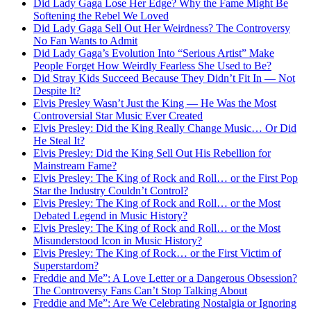
Did Lady Gaga Lose Her Edge? Why the Fame Might Be
Softening the Rebel We Loved
Did Lady Gaga Sell Out Her Weirdness? The Controversy
No Fan Wants to Admit
Did Lady Gaga’s Evolution Into “Serious Artist” Make
People Forget How Weirdly Fearless She Used to Be?
Did Stray Kids Succeed Because They Didn’t Fit In — Not
Despite It?
Elvis Presley Wasn’t Just the King — He Was the Most
Controversial Star Music Ever Created
Elvis Presley: Did the King Really Change Music… Or Did
He Steal It?
Elvis Presley: Did the King Sell Out His Rebellion for
Mainstream Fame?
Elvis Presley: The King of Rock and Roll… or the First Pop
Star the Industry Couldn’t Control?
Elvis Presley: The King of Rock and Roll… or the Most
Debated Legend in Music History?
Elvis Presley: The King of Rock and Roll… or the Most
Misunderstood Icon in Music History?
Elvis Presley: The King of Rock… or the First Victim of
Superstardom?
Freddie and Me”: A Love Letter or a Dangerous Obsession?
The Controversy Fans Can’t Stop Talking About
Freddie and Me”: Are We Celebrating Nostalgia or Ignoring