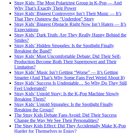
Stray Kids: The Most Polarizing Group in K-Pop — And
Why That’s Exactly Their Power
Stray Kids’ Biggest Controversy Isn’t Their Music — It’s
That They Outgrew the “Underdog” Story
Stray Kids’ Biggest Obstacle Right Now Isn’t Haters — It’s
Expectations
Stray Kids’ Dark Truth: Are They Really Happy Behind the
Smiles?
Stray Kids’ Hidden Struggles: Is the Spotlight Finally
Breaking the Band?
Stray Kids’ Most Uncomfortable Debate: Did Their Self-
Production Become Both Their Superpower and Their
Limitation?
Stray Kids’ Music Isn’t Getting “Worse” — It’s Getting
Smarter (And That’s Why Some Fans Feel Weird About It)
Stray Kids’ Success Is Undeniable… So Why Do They Still
Feel Underrated?
Stray Kids’ Untold Story: Is the K-Pop Machine Slowly
Breaking Them?
Stray Kids’ Untold Struggles: Is the Spotlight Finally
Breaking the Group?
The Stray Kids Debate Fans Avoid: Did Their Success
Change the Way We See Their Personalities?
The Stray Kids Effect: Did They Accidentally Make K-Pop
Harder for Themselves to Enjoy?