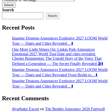
Submit
Search
Search
Recent Posts
Imagine Dragons Announces Explosive 2027 LOOM World
Tour — Dates and Cities Revealed…⬇️
One More Light Shines On: Linkin Park Announces
Emotional 2027 World Tour,Date and cities revealed.
Chester Bennington: The Untold Story of the Voice That
Defined a Generation — The Secret Finally Revealed 🎬⬇️
Imagine Dragons Announces Explosive 2027 LOOM World
Tour — Dates and Cities Revealed From Berlin to…⬇️
Imagine Dragons Announces Explosive 2027 LOOM World
Tour — Dates and Cities Revealed…⬇️
Recent Comments
diyarbakır Escort
on
The Beatles Announce 2026 Farewell