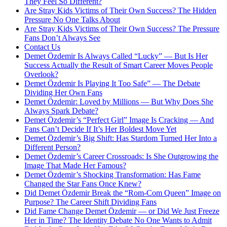
They Feel So Different?
Are Stray Kids Victims of Their Own Success? The Hidden
Pressure No One Talks About
Are Stray Kids Victims of Their Own Success? The Pressure
Fans Don’t Always See
Contact Us
Demet Özdemir Is Always Called “Lucky” — But Is Her
Success Actually the Result of Smart Career Moves People
Overlook?
Demet Özdemir Is Playing It Too Safe” — The Debate
Dividing Her Own Fans
Demet Özdemir: Loved by Millions — But Why Does She
Always Spark Debate?
Demet Özdemir’s “Perfect Girl” Image Is Cracking — And
Fans Can’t Decide If It’s Her Boldest Move Yet
Demet Özdemir’s Big Shift: Has Stardom Turned Her Into a
Different Person?
Demet Özdemir’s Career Crossroads: Is She Outgrowing the
Image That Made Her Famous?
Demet Özdemir’s Shocking Transformation: Has Fame
Changed the Star Fans Once Knew?
Did Demet Özdemir Break the “Rom-Com Queen” Image on
Purpose? The Career Shift Dividing Fans
Did Fame Change Demet Özdemir — or Did We Just Freeze
Her in Time? The Identity Debate No One Wants to Admit