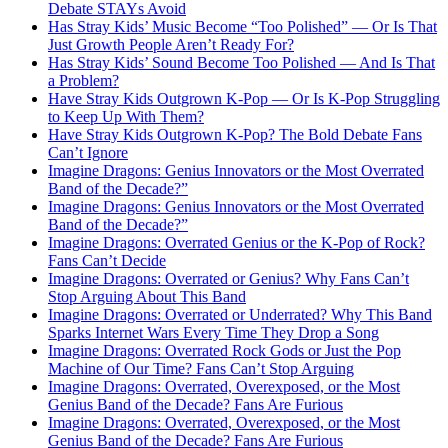
Debate STAYs Avoid
Has Stray Kids’ Music Become “Too Polished” — Or Is That
Just Growth People Aren’t Ready For?
Has Stray Kids’ Sound Become Too Polished — And Is That
a Problem?
Have Stray Kids Outgrown K-Pop — Or Is K-Pop Struggling
to Keep Up With Them?
Have Stray Kids Outgrown K-Pop? The Bold Debate Fans
Can’t Ignore
Imagine Dragons: Genius Innovators or the Most Overrated
Band of the Decade?”
Imagine Dragons: Genius Innovators or the Most Overrated
Band of the Decade?”
Imagine Dragons: Overrated Genius or the K-Pop of Rock?
Fans Can’t Decide
Imagine Dragons: Overrated or Genius? Why Fans Can’t
Stop Arguing About This Band
Imagine Dragons: Overrated or Underrated? Why This Band
Sparks Internet Wars Every Time They Drop a Song
Imagine Dragons: Overrated Rock Gods or Just the Pop
Machine of Our Time? Fans Can’t Stop Arguing
Imagine Dragons: Overrated, Overexposed, or the Most
Genius Band of the Decade? Fans Are Furious
Imagine Dragons: Overrated, Overexposed, or the Most
Genius Band of the Decade? Fans Are Furious