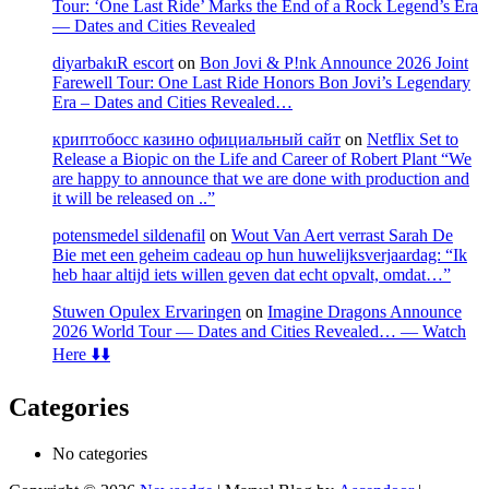
Tour: ‘One Last Ride’ Marks the End of a Rock Legend’s Era
— Dates and Cities Revealed
diyarbakıR escort
on
Bon Jovi & P!nk Announce 2026 Joint
Farewell Tour: One Last Ride Honors Bon Jovi’s Legendary
Era – Dates and Cities Revealed…
криптобосс казино официальный сайт
on
Netflix Set to
Release a Biopic on the Life and Career of Robert Plant “We
are happy to announce that we are done with production and
it will be released on ..”
potensmedel sildenafil
on
Wout Van Aert verrast Sarah De
Bie met een geheim cadeau op hun huwelijksverjaardag: “Ik
heb haar altijd iets willen geven dat echt opvalt, omdat…”
Stuwen Opulex Ervaringen
on
Imagine Dragons Announce
2026 World Tour — Dates and Cities Revealed… — Watch
Here ⬇️⬇️
Categories
No categories