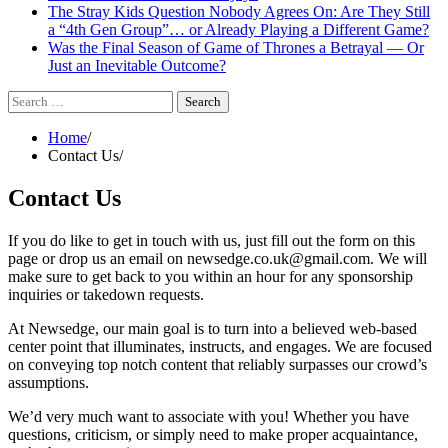
The Stray Kids Question Nobody Agrees On: Are They Still
a “4th Gen Group”… or Already Playing a Different Game?
Was the Final Season of Game of Thrones a Betrayal — Or
Just an Inevitable Outcome?
Search
for:
Home
Contact Us
Contact Us
If you do like to get in touch with us, just fill out the form on this
page or drop us an email on newsedge.co.uk@gmail.com. We will
make sure to get back to you within an hour for any sponsorship
inquiries or takedown requests.
At Newsedge, our main goal is to turn into a believed web-based
center point that illuminates, instructs, and engages. We are focused
on conveying top notch content that reliably surpasses our crowd’s
assumptions.
We’d very much want to associate with you! Whether you have
questions, criticism, or simply need to make proper acquaintance,