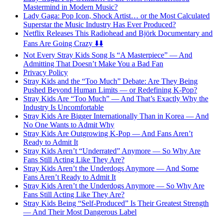
Mastermind in Modern Music?
Lady Gaga: Pop Icon, Shock Artist… or the Most Calculated
Superstar the Music Industry Has Ever Produced?
Netflix Releases This Radiohead and Björk Documentary and
Fans Are Going Crazy ⬇️⬇️
Not Every Stray Kids Song Is “A Masterpiece” — And
Admitting That Doesn’t Make You a Bad Fan
Privacy Policy
Stray Kids and the “Too Much” Debate: Are They Being
Pushed Beyond Human Limits — or Redefining K-Pop?
Stray Kids Are “Too Much” — And That’s Exactly Why the
Industry Is Uncomfortable
Stray Kids Are Bigger Internationally Than in Korea — And
No One Wants to Admit Why
Stray Kids Are Outgrowing K-Pop — And Fans Aren’t
Ready to Admit It
Stray Kids Aren’t “Underrated” Anymore — So Why Are
Fans Still Acting Like They Are?
Stray Kids Aren’t the Underdogs Anymore — And Some
Fans Aren’t Ready to Admit It
Stray Kids Aren’t the Underdogs Anymore — So Why Are
Fans Still Acting Like They Are?
Stray Kids Being “Self-Produced” Is Their Greatest Strength
— And Their Most Dangerous Label