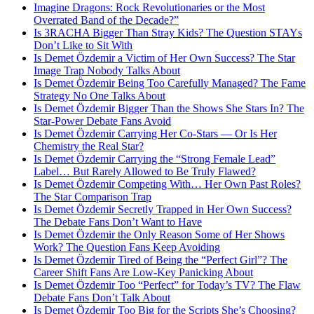
Imagine Dragons: Rock Revolutionaries or the Most
Overrated Band of the Decade?”
Is 3RACHA Bigger Than Stray Kids? The Question STAYs
Don’t Like to Sit With
Is Demet Özdemir a Victim of Her Own Success? The Star
Image Trap Nobody Talks About
Is Demet Özdemir Being Too Carefully Managed? The Fame
Strategy No One Talks About
Is Demet Özdemir Bigger Than the Shows She Stars In? The
Star-Power Debate Fans Avoid
Is Demet Özdemir Carrying Her Co-Stars — Or Is Her
Chemistry the Real Star?
Is Demet Özdemir Carrying the “Strong Female Lead”
Label… But Rarely Allowed to Be Truly Flawed?
Is Demet Özdemir Competing With… Her Own Past Roles?
The Star Comparison Trap
Is Demet Özdemir Secretly Trapped in Her Own Success?
The Debate Fans Don’t Want to Have
Is Demet Özdemir the Only Reason Some of Her Shows
Work? The Question Fans Keep Avoiding
Is Demet Özdemir Tired of Being the “Perfect Girl”? The
Career Shift Fans Are Low-Key Panicking About
Is Demet Özdemir Too “Perfect” for Today’s TV? The Flaw
Debate Fans Don’t Talk About
Is Demet Özdemir Too Big for the Scripts She’s Choosing?