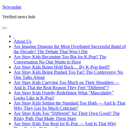
Skip
Newsedge
to
Verified news hub
content
About Us
Are Imagine Dragons the Most Overhated Successful Band of
the Decade? The Debate That Won’t Die
Are Stray Kids Becoming Too Big for K-Pop? The
Conversation No One Wants to Have
Are Stray Kids Being Held Back… By K-Pop Itself?
Are Stray Kids Being Pushed Too Far? The Controversy No
One Talks About
Are Stray Kids Carrying Too Much on Their Shoulders —
And Is That the Real Reason They Feel “Different”?
Are Stray Kids Quietly Redefining What “Masculinity”
Looks Like in K-Pop?
Are Stray Kids Setting the Standard Too High — And Is That
Why They Get So Much Criticism?
Are Stray Kids Too “Different” for Their Own Good? The
Risky Path That Made Them Stars
Are Stray Kids Too Real for K-Pop — And Is That Why