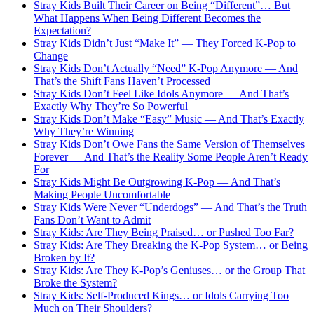
Stray Kids Built Their Career on Being “Different”… But
What Happens When Being Different Becomes the
Expectation?
Stray Kids Didn’t Just “Make It” — They Forced K-Pop to
Change
Stray Kids Don’t Actually “Need” K-Pop Anymore — And
That’s the Shift Fans Haven’t Processed
Stray Kids Don’t Feel Like Idols Anymore — And That’s
Exactly Why They’re So Powerful
Stray Kids Don’t Make “Easy” Music — And That’s Exactly
Why They’re Winning
Stray Kids Don’t Owe Fans the Same Version of Themselves
Forever — And That’s the Reality Some People Aren’t Ready
For
Stray Kids Might Be Outgrowing K-Pop — And That’s
Making People Uncomfortable
Stray Kids Were Never “Underdogs” — And That’s the Truth
Fans Don’t Want to Admit
Stray Kids: Are They Being Praised… or Pushed Too Far?
Stray Kids: Are They Breaking the K-Pop System… or Being
Broken by It?
Stray Kids: Are They K-Pop’s Geniuses… or the Group That
Broke the System?
Stray Kids: Self-Produced Kings… or Idols Carrying Too
Much on Their Shoulders?