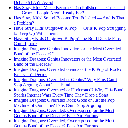
Debate STAYs Avoid
Has Stray Kids’ Music Become “Too Polished” — Or Is That
Just Growth People Aren’t Ready For?
Has Stray Kids’ Sound Become Too Polished — And Is That
a Problem?
Have Stray Kids Outgrown K-Pop — Or Is K-Pop Struggling
to Keep Up With Them?
Have Stray Kids Outgrown K-Pop? The Bold Debate Fans
Can’t Ignore
Imagine Dragons: Genius Innovators or the Most Overrated
Band of the Decade?”
Imagine Dragons: Genius Innovators or the Most Overrated
Band of the Decade?”
Imagine Dragons: Overrated Genius or the K-Pop of Rock?
Fans Can’t Decide
Imagine Dragons: Overrated or Genius? Why Fans Can’t
Stop Arguing About This Band
Imagine Dragons: Overrated or Underrated? Why This Band
Sparks Internet Wars Every Time They Drop a Song
Imagine Dragons: Overrated Rock Gods or Just the Pop
Machine of Our Time? Fans Can’t Stop Arguing
Imagine Dragons: Overrated, Overexposed, or the Most
Genius Band of the Decade? Fans Are Furious
Imagine Dragons: Overrated, Overexposed, or the Most
Genius Band of the Decade? Fans Are Furious