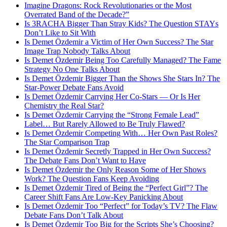
Imagine Dragons: Rock Revolutionaries or the Most
Overrated Band of the Decade?”
Is 3RACHA Bigger Than Stray Kids? The Question STAYs
Don’t Like to Sit With
Is Demet Özdemir a Victim of Her Own Success? The Star
Image Trap Nobody Talks About
Is Demet Özdemir Being Too Carefully Managed? The Fame
Strategy No One Talks About
Is Demet Özdemir Bigger Than the Shows She Stars In? The
Star-Power Debate Fans Avoid
Is Demet Özdemir Carrying Her Co-Stars — Or Is Her
Chemistry the Real Star?
Is Demet Özdemir Carrying the “Strong Female Lead”
Label… But Rarely Allowed to Be Truly Flawed?
Is Demet Özdemir Competing With… Her Own Past Roles?
The Star Comparison Trap
Is Demet Özdemir Secretly Trapped in Her Own Success?
The Debate Fans Don’t Want to Have
Is Demet Özdemir the Only Reason Some of Her Shows
Work? The Question Fans Keep Avoiding
Is Demet Özdemir Tired of Being the “Perfect Girl”? The
Career Shift Fans Are Low-Key Panicking About
Is Demet Özdemir Too “Perfect” for Today’s TV? The Flaw
Debate Fans Don’t Talk About
Is Demet Özdemir Too Big for the Scripts She’s Choosing?