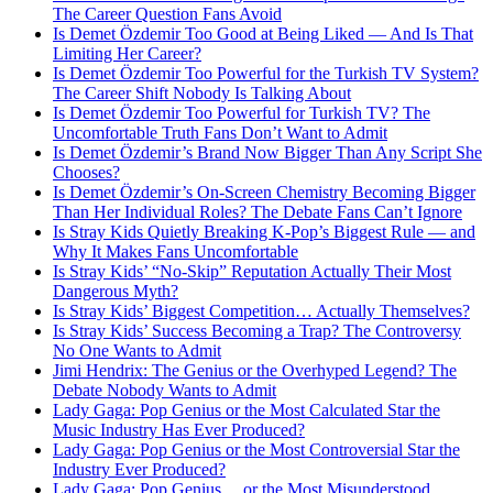
The Career Question Fans Avoid
Is Demet Özdemir Too Good at Being Liked — And Is That
Limiting Her Career?
Is Demet Özdemir Too Powerful for the Turkish TV System?
The Career Shift Nobody Is Talking About
Is Demet Özdemir Too Powerful for Turkish TV? The
Uncomfortable Truth Fans Don’t Want to Admit
Is Demet Özdemir’s Brand Now Bigger Than Any Script She
Chooses?
Is Demet Özdemir’s On-Screen Chemistry Becoming Bigger
Than Her Individual Roles? The Debate Fans Can’t Ignore
Is Stray Kids Quietly Breaking K-Pop’s Biggest Rule — and
Why It Makes Fans Uncomfortable
Is Stray Kids’ “No-Skip” Reputation Actually Their Most
Dangerous Myth?
Is Stray Kids’ Biggest Competition… Actually Themselves?
Is Stray Kids’ Success Becoming a Trap? The Controversy
No One Wants to Admit
Jimi Hendrix: The Genius or the Overhyped Legend? The
Debate Nobody Wants to Admit
Lady Gaga: Pop Genius or the Most Calculated Star the
Music Industry Has Ever Produced?
Lady Gaga: Pop Genius or the Most Controversial Star the
Industry Ever Produced?
Lady Gaga: Pop Genius… or the Most Misunderstood