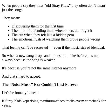
When people say they miss “old Stray Kids,” they often don’t mean
just the songs.
They mean:
Discovering them for the first time
The thrill of defending them when others didn’t get it
The era when they felt like a hidden gem
The emotional rush of watching them prove people wrong
That feeling can’t be recreated — even if the music stayed identical.
So when a new song drops and it doesn’t hit like before, it’s not
always because the song is weaker.
It’s because you’re not the same listener anymore.
And that’s hard to accept.
The “Noise Music” Era Couldn’t Last Forever
Let’s be brutally honest.
If Stray Kids kept doing maximum-chaos tracks every comeback for
years: