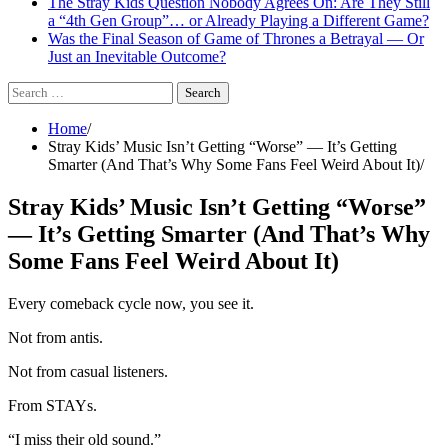
The Stray Kids Question Nobody Agrees On: Are They Still
a “4th Gen Group”… or Already Playing a Different Game?
Was the Final Season of Game of Thrones a Betrayal — Or
Just an Inevitable Outcome?
Search
for:
Home
Stray Kids’ Music Isn’t Getting “Worse” — It’s Getting
Smarter (And That’s Why Some Fans Feel Weird About It)
Stray Kids’ Music Isn’t Getting “Worse”
— It’s Getting Smarter (And That’s Why
Some Fans Feel Weird About It)
Every comeback cycle now, you see it.
Not from antis.
Not from casual listeners.
From STAYs.
“I miss their old sound.”