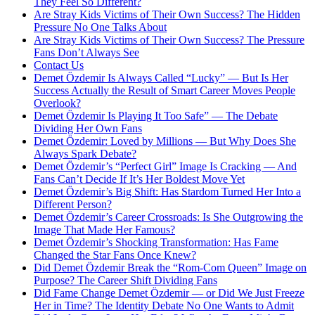
They Feel So Different?
Are Stray Kids Victims of Their Own Success? The Hidden
Pressure No One Talks About
Are Stray Kids Victims of Their Own Success? The Pressure
Fans Don’t Always See
Contact Us
Demet Özdemir Is Always Called “Lucky” — But Is Her
Success Actually the Result of Smart Career Moves People
Overlook?
Demet Özdemir Is Playing It Too Safe” — The Debate
Dividing Her Own Fans
Demet Özdemir: Loved by Millions — But Why Does She
Always Spark Debate?
Demet Özdemir’s “Perfect Girl” Image Is Cracking — And
Fans Can’t Decide If It’s Her Boldest Move Yet
Demet Özdemir’s Big Shift: Has Stardom Turned Her Into a
Different Person?
Demet Özdemir’s Career Crossroads: Is She Outgrowing the
Image That Made Her Famous?
Demet Özdemir’s Shocking Transformation: Has Fame
Changed the Star Fans Once Knew?
Did Demet Özdemir Break the “Rom-Com Queen” Image on
Purpose? The Career Shift Dividing Fans
Did Fame Change Demet Özdemir — or Did We Just Freeze
Her in Time? The Identity Debate No One Wants to Admit