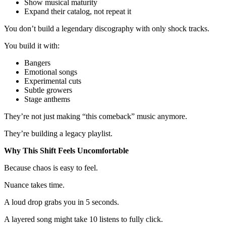
Show musical maturity
Expand their catalog, not repeat it
You don’t build a legendary discography with only shock tracks.
You build it with:
Bangers
Emotional songs
Experimental cuts
Subtle growers
Stage anthems
They’re not just making “this comeback” music anymore.
They’re building a legacy playlist.
Why This Shift Feels Uncomfortable
Because chaos is easy to feel.
Nuance takes time.
A loud drop grabs you in 5 seconds.
A layered song might take 10 listens to fully click.