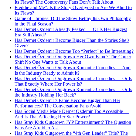
Its Flaws? The Controversy Fans Don’t Talk About
Freddie and Me”: Is the Story Overhyped or Are We Blind to
Its Flaws?
Game of Thrones: Did the Show Betray Its Own Philosophy
in the Final Season?
Has Demet Özdemir Already Peaked — Or Is Her Biggest
Era Still Ahead?
Has Demet Özdemir Become Bigger Than the Stories She’s
Given?
Has Demet Özdemir Become Too “Perfect” to Be Interesting?
Has Demet Özdemir Outgrown Her Own Fame? The Career
Shift No One Wants to Talk About
Has Demet Özdemir Outgrown Romantic Comedies — And
Is the Industry Ready to Admit It?
Has Demet Özdemir Outgrown Romantic Comedies — Or Is
That Exactly Where Her Power Is?
Has Demet Özdemir Outgrown Romantic Comedies — Or Is
the Industry Holding Her Back?
Has Demet Özdemir’s Fame Become Bigger Than Her
Performances? The Conversation Fans Avoid
Has Social Media Made Demet Özdemir Too Accessible —
And Is That Affecting Her Star Power?
Has Stray Kids Outgrown JYP Entertainment? The Question
Fans Are Afraid to Ask
Has Stray Kids Outgrown the “4th Gen Leader” Title? The