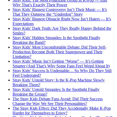
Stray Kids: The Most Polarizing Group in K-Pop — And
Why That’s Exactly Their Power
Stray Kids’ Biggest Controversy Isn’t Their Music — It’s
That They Outgrew the “Underdog” Story
Stray Kids’ Biggest Obstacle Right Now Isn’t Haters — It’s
Expectations
Stray Kids’ Dark Truth: Are They Really Happy Behind the
Smiles?
Stray Kids’ Hidden Struggles: Is the Spotlight Finally
Breaking the Band?
Stray Kids’ Most Uncomfortable Debate: Did Their Self-
Production Become Both Their Superpower and Their
Limitation?
Stray Kids’ Music Isn’t Getting “Worse” — It’s Getting
Smarter (And That’s Why Some Fans Feel Weird About It)
Stray Kids’ Success Is Undeniable… So Why Do They Still
Feel Underrated?
Stray Kids’ Untold Story: Is the K-Pop Machine Slowly
Breaking Them?
Stray Kids’ Untold Struggles: Is the Spotlight Finally
Breaking the Group?
The Stray Kids Debate Fans Avoid: Did Their Success
Change the Way We See Their Personalities?
The Stray Kids Effect: Did They Accidentally Make K-Pop
Harder for Themselves to Enjoy?