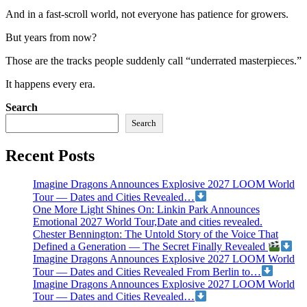
And in a fast-scroll world, not everyone has patience for growers.
But years from now?
Those are the tracks people suddenly call “underrated masterpieces.”
It happens every era.
Search
Search
Recent Posts
Imagine Dragons Announces Explosive 2027 LOOM World
Tour — Dates and Cities Revealed…
One More Light Shines On: Linkin Park Announces
Emotional 2027 World Tour,Date and cities revealed.
Chester Bennington: The Untold Story of the Voice That
Defined a Generation — The Secret Finally Revealed
Imagine Dragons Announces Explosive 2027 LOOM World
Tour — Dates and Cities Revealed From Berlin to…
Imagine Dragons Announces Explosive 2027 LOOM World
Tour — Dates and Cities Revealed…