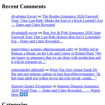
Recent Comments
diyarbakır Escort
on
The Beatles Announce 2026 Farewell
Tour: ‘One Last Ride’ Marks the End of a Rock Legend’s Era
— Dates and Cities Revealed
diyarbakıR escort
on
Bon Jovi & P!nk Announce 2026 Joint
Farewell Tour: One Last Ride Honors Bon Jovi’s Legendary
Era – Dates and Cities Revealed…
криптобосс казино официальный сайт
on
Netflix Set to
Release a Biopic on the Life and Career of Robert Plant “We
are happy to announce that we are done with production and
it will be released on ..”
potensmedel sildenafil
on
Wout Van Aert verrast Sarah De
Bie met een geheim cadeau op hun huwelijksverjaardag: “Ik
heb haar altijd iets willen geven dat echt opvalt, omdat…”
Stuwen Opulex Ervaringen
on
Imagine Dragons Announce
2026 World Tour — Dates and Cities Revealed… — Watch
Here
Categories