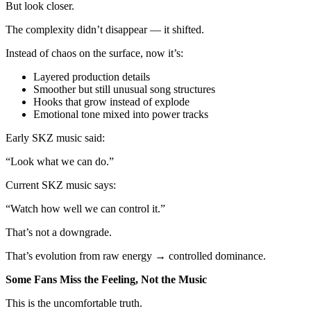
But look closer.
The complexity didn’t disappear — it shifted.
Instead of chaos on the surface, now it’s:
Layered production details
Smoother but still unusual song structures
Hooks that grow instead of explode
Emotional tone mixed into power tracks
Early SKZ music said:
“Look what we can do.”
Current SKZ music says:
“Watch how well we can control it.”
That’s not a downgrade.
That’s evolution from raw energy → controlled dominance.
Some Fans Miss the Feeling, Not the Music
This is the uncomfortable truth.