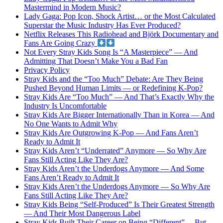
Mastermind in Modern Music?
Lady Gaga: Pop Icon, Shock Artist… or the Most Calculated
Superstar the Music Industry Has Ever Produced?
Netflix Releases This Radiohead and Björk Documentary and
Fans Are Going Crazy
Not Every Stray Kids Song Is “A Masterpiece” — And
Admitting That Doesn’t Make You a Bad Fan
Privacy Policy
Stray Kids and the “Too Much” Debate: Are They Being
Pushed Beyond Human Limits — or Redefining K-Pop?
Stray Kids Are “Too Much” — And That’s Exactly Why the
Industry Is Uncomfortable
Stray Kids Are Bigger Internationally Than in Korea — And
No One Wants to Admit Why
Stray Kids Are Outgrowing K-Pop — And Fans Aren’t
Ready to Admit It
Stray Kids Aren’t “Underrated” Anymore — So Why Are
Fans Still Acting Like They Are?
Stray Kids Aren’t the Underdogs Anymore — And Some
Fans Aren’t Ready to Admit It
Stray Kids Aren’t the Underdogs Anymore — So Why Are
Fans Still Acting Like They Are?
Stray Kids Being “Self-Produced” Is Their Greatest Strength
— And Their Most Dangerous Label
Stray Kids Built Their Career on Being “Different”… But