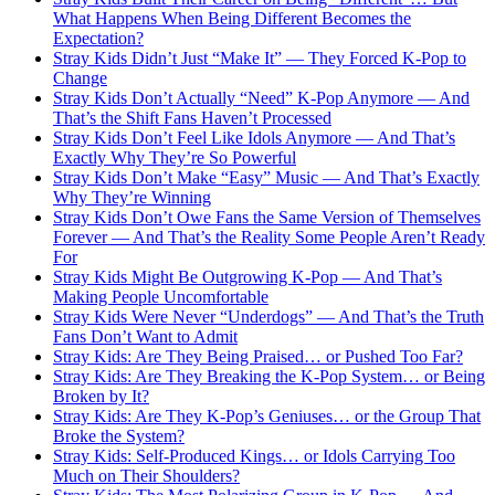
What Happens When Being Different Becomes the
Expectation?
Stray Kids Didn’t Just “Make It” — They Forced K-Pop to
Change
Stray Kids Don’t Actually “Need” K-Pop Anymore — And
That’s the Shift Fans Haven’t Processed
Stray Kids Don’t Feel Like Idols Anymore — And That’s
Exactly Why They’re So Powerful
Stray Kids Don’t Make “Easy” Music — And That’s Exactly
Why They’re Winning
Stray Kids Don’t Owe Fans the Same Version of Themselves
Forever — And That’s the Reality Some People Aren’t Ready
For
Stray Kids Might Be Outgrowing K-Pop — And That’s
Making People Uncomfortable
Stray Kids Were Never “Underdogs” — And That’s the Truth
Fans Don’t Want to Admit
Stray Kids: Are They Being Praised… or Pushed Too Far?
Stray Kids: Are They Breaking the K-Pop System… or Being
Broken by It?
Stray Kids: Are They K-Pop’s Geniuses… or the Group That
Broke the System?
Stray Kids: Self-Produced Kings… or Idols Carrying Too
Much on Their Shoulders?