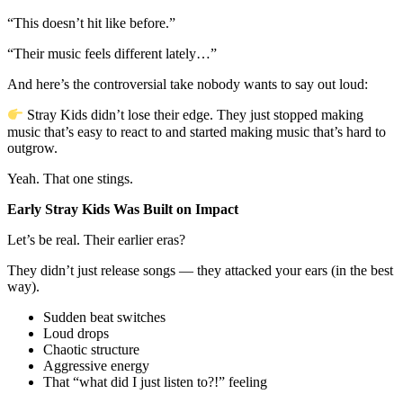
“This doesn’t hit like before.”
“Their music feels different lately…”
And here’s the controversial take nobody wants to say out loud:
Stray Kids didn’t lose their edge. They just stopped making
music that’s easy to react to and started making music that’s hard to
outgrow.
Yeah. That one stings.
Early Stray Kids Was Built on Impact
Let’s be real. Their earlier eras?
They didn’t just release songs — they attacked your ears (in the best
way).
Sudden beat switches
Loud drops
Chaotic structure
Aggressive energy
That “what did I just listen to?!” feeling