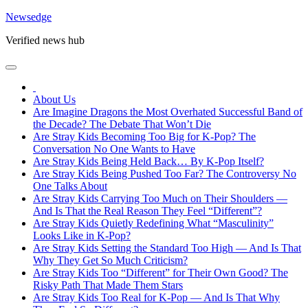
Skip
Newsedge
to
Verified news hub
content
About Us
Are Imagine Dragons the Most Overhated Successful Band of
the Decade? The Debate That Won’t Die
Are Stray Kids Becoming Too Big for K-Pop? The
Conversation No One Wants to Have
Are Stray Kids Being Held Back… By K-Pop Itself?
Are Stray Kids Being Pushed Too Far? The Controversy No
One Talks About
Are Stray Kids Carrying Too Much on Their Shoulders —
And Is That the Real Reason They Feel “Different”?
Are Stray Kids Quietly Redefining What “Masculinity”
Looks Like in K-Pop?
Are Stray Kids Setting the Standard Too High — And Is That
Why They Get So Much Criticism?
Are Stray Kids Too “Different” for Their Own Good? The
Risky Path That Made Them Stars
Are Stray Kids Too Real for K-Pop — And Is That Why