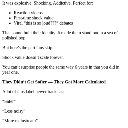
It was explosive. Shocking. Addictive. Perfect for:
Reaction videos
First-time shock value
Viral “this is so loud???” debates
That sound built their identity. It made them stand out in a sea of
polished pop.
But here’s the part fans skip:
Shock value doesn’t scale forever.
You can’t surprise people the same way 6 years in that you did in
year one.
They Didn’t Get Softer — They Got More Calculated
A lot of fans label newer tracks as:
“Safer”
“Less noisy”
“More mainstream”