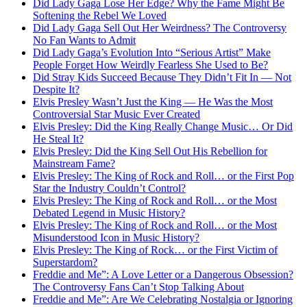
Did Lady Gaga Lose Her Edge? Why the Fame Might Be
Softening the Rebel We Loved
Did Lady Gaga Sell Out Her Weirdness? The Controversy
No Fan Wants to Admit
Did Lady Gaga’s Evolution Into “Serious Artist” Make
People Forget How Weirdly Fearless She Used to Be?
Did Stray Kids Succeed Because They Didn’t Fit In — Not
Despite It?
Elvis Presley Wasn’t Just the King — He Was the Most
Controversial Star Music Ever Created
Elvis Presley: Did the King Really Change Music… Or Did
He Steal It?
Elvis Presley: Did the King Sell Out His Rebellion for
Mainstream Fame?
Elvis Presley: The King of Rock and Roll… or the First Pop
Star the Industry Couldn’t Control?
Elvis Presley: The King of Rock and Roll… or the Most
Debated Legend in Music History?
Elvis Presley: The King of Rock and Roll… or the Most
Misunderstood Icon in Music History?
Elvis Presley: The King of Rock… or the First Victim of
Superstardom?
Freddie and Me”: A Love Letter or a Dangerous Obsession?
The Controversy Fans Can’t Stop Talking About
Freddie and Me”: Are We Celebrating Nostalgia or Ignoring