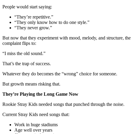
People would start saying:
“They’re repetitive.”
“They only know how to do one style.”
“They never grow.”
But now that they experiment with mood, melody, and structure, the
complaint flips to:
“I miss the old sound.”
That’s the trap of success.
Whatever they do becomes the “wrong” choice for someone.
But growth means risking that.
They’re Playing the Long Game Now
Rookie Stray Kids needed songs that punched through the noise.
Current Stray Kids need songs that:
Work in huge stadiums
Age well over years