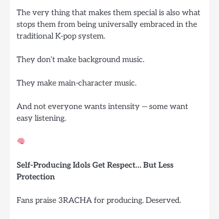
The very thing that makes them special is also what
stops them from being universally embraced in the
traditional K-pop system.
They don’t make background music.
They make main-character music.
And not everyone wants intensity — some want
easy listening.
Self-Producing Idols Get Respect… But Less
Protection
Fans praise 3RACHA for producing. Deserved.