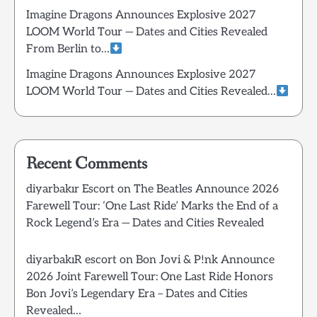
Imagine Dragons Announces Explosive 2027
LOOM World Tour — Dates and Cities Revealed
From Berlin to…
Imagine Dragons Announces Explosive 2027
LOOM World Tour — Dates and Cities Revealed…
Recent Comments
diyarbakır Escort
on
The Beatles Announce 2026
Farewell Tour: ‘One Last Ride’ Marks the End of a
Rock Legend’s Era — Dates and Cities Revealed
diyarbakıR escort
on
Bon Jovi & P!nk Announce
2026 Joint Farewell Tour: One Last Ride Honors
Bon Jovi’s Legendary Era – Dates and Cities
Revealed…