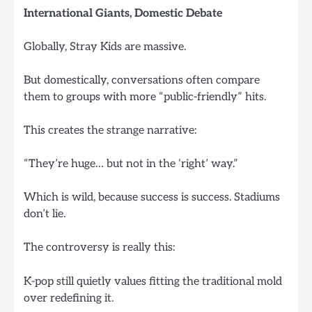
International Giants, Domestic Debate
Globally, Stray Kids are massive.
But domestically, conversations often compare
them to groups with more “public-friendly” hits.
This creates the strange narrative:
“They’re huge… but not in the ‘right’ way.”
Which is wild, because success is success. Stadiums
don’t lie.
The controversy is really this:
K-pop still quietly values fitting the traditional mold
over redefining it.