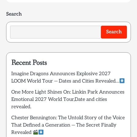
Search
Search
Recent Posts
Imagine Dragons Announces Explosive 2027
LOOM World Tour — Dates and Cities Revealed…
One More Light Shines On: Linkin Park Announces
Emotional 2027 World Tour,Date and cities
revealed.
Chester Bennington: The Untold Story of the Voice
That Defined a Generation — The Secret Finally
Revealed