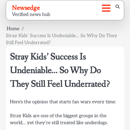
Skip
Newsedge
to
Verified news hub
content
Home
Stray Kids’ Success Is Undeniable… So Why Do They
Still Feel Underrated?
Stray Kids’ Success Is
Undeniable… So Why Do
They Still Feel Underrated?
Here’s the opinion that starts fan wars every time:
Stray Kids are one of the biggest groups in the
world… yet they’re still treated like underdogs.