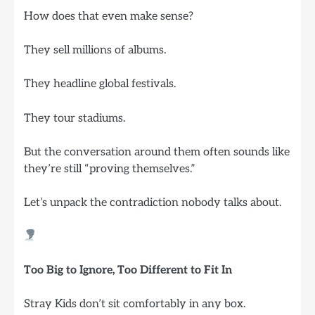
How does that even make sense?
They sell millions of albums.
They headline global festivals.
They tour stadiums.
But the conversation around them often sounds like
they’re still “proving themselves.”
Let’s unpack the contradiction nobody talks about.
Too Big to Ignore, Too Different to Fit In
Stray Kids don’t sit comfortably in any box.