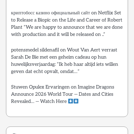
криптобосс казино официальный сайт
on
Netflix Set
to Release a Biopic on the Life and Career of Robert
Plant “We are happy to announce that we are done
with production and it will be released on ..”
potensmedel sildenafil
on
Wout Van Aert verrast
Sarah De Bie met een geheim cadeau op hun
huwelijksverjaardag: “Ik heb haar altijd iets willen
geven dat echt opvalt, omdat…”
Stuwen Opulex Ervaringen
on
Imagine Dragons
Announce 2026 World Tour — Dates and Cities
Revealed… — Watch Here