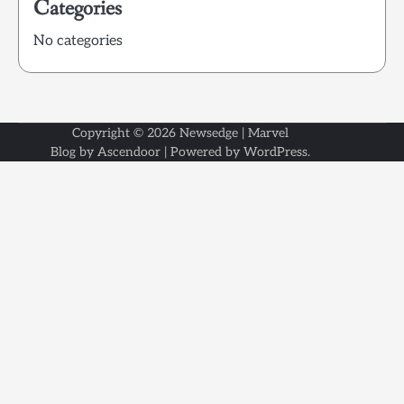
Categories
No categories
Copyright © 2026
Newsedge
| Marvel
Blog by
Ascendoor
| Powered by
WordPress
.