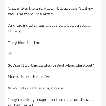
That makes them relatable… but also less “fantasy
idol” and more “real artists.”
And the industry has always balanced on selling
fantasy.
They blur that line.
So Are They Underrated or Just Misunderstood?
Here’s the truth fans feel:
Stray Kids aren’t lacking success.
They’re lacking recognition that matches the scale
of their impact.