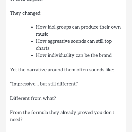
They changed:
How idol groups can produce their own
music
How aggressive sounds can still top
charts
How individuality can be the brand
Yet the narrative around them often sounds like:
“Impressive… but still different.”
Different from what?
From the formula they already proved you don’t
need?