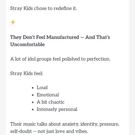
Stray Kids chose to redefine it.
They Don’t Feel Manufactured — And That’s
Uncomfortable
A lot of idol groups feel polished to perfection.
Stray Kids feel:
Loud
Emotional
A bit chaotic
Intensely personal
Their music talks about anxiety, identity, pressure,
self-doubt — not just love and vibes.