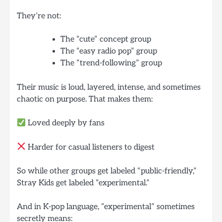
They’re not:
The “cute” concept group
The “easy radio pop” group
The “trend-following” group
Their music is loud, layered, intense, and sometimes
chaotic on purpose. That makes them:
Loved deeply by fans
Harder for casual listeners to digest
So while other groups get labeled “public-friendly,”
Stray Kids get labeled “experimental.”
And in K-pop language, “experimental” sometimes
secretly means: