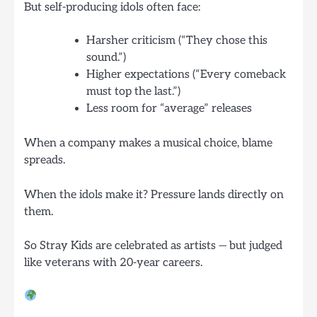
But self-producing idols often face:
Harsher criticism (“They chose this
sound.”)
Higher expectations (“Every comeback
must top the last.”)
Less room for “average” releases
When a company makes a musical choice, blame
spreads.
When the idols make it? Pressure lands directly on
them.
So Stray Kids are celebrated as artists — but judged
like veterans with 20-year careers.