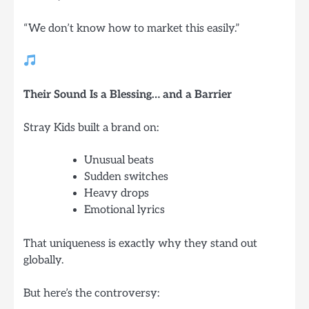
“We don’t know how to market this easily.”
Their Sound Is a Blessing… and a Barrier
Stray Kids built a brand on:
Unusual beats
Sudden switches
Heavy drops
Emotional lyrics
That uniqueness is exactly why they stand out
globally.
But here’s the controversy: