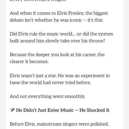
And when it comes to Elvis Presley, the biggest
debate isn’t whether he was iconic — it’s this:
Did Elvis rule the music world… or did the system
built around him slowly take over his throne?
Because the deeper you look at his career, the
clearer it becomes:
Elvis wasn’t just a star. He was an experiment in
fame the world had never tried before.
And not everything went smoothly.
He Didn’t Just Enter Music — He Shocked It
Before Elvis, mainstream singers were polished,