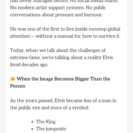
had never managed before. No social media teams.
No modern artist support systems. No public
conversations about pressure and burnout.
He was one of the first to live inside nonstop global
attention — without a manual for how to survive it.
Today, when we talk about the challenges of
extreme fame, we’re talking about a reality Elvis
lived decades ago.
When the Image Becomes Bigger Than the
Person
As the years passed, Elvis became less of a man in
the public eye and more of a symbol:
The King
The jumpsuits