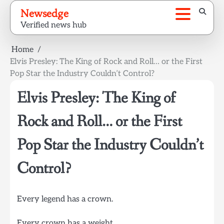
Skip
Newsedge
to
Verified news hub
content
Home
Elvis Presley: The King of Rock and Roll… or the First
Pop Star the Industry Couldn’t Control?
Elvis Presley: The King of
Rock and Roll… or the First
Pop Star the Industry Couldn’t
Control?
Every legend has a crown.
Every crown has a weight.