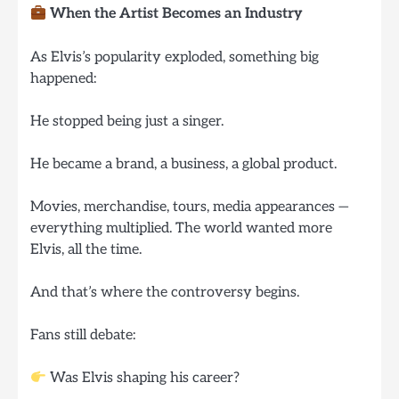
When the Artist Becomes an Industry
As Elvis’s popularity exploded, something big
happened:
He stopped being just a singer.
He became a brand, a business, a global product.
Movies, merchandise, tours, media appearances —
everything multiplied. The world wanted more
Elvis, all the time.
And that’s where the controversy begins.
Fans still debate:
Was Elvis shaping his career?