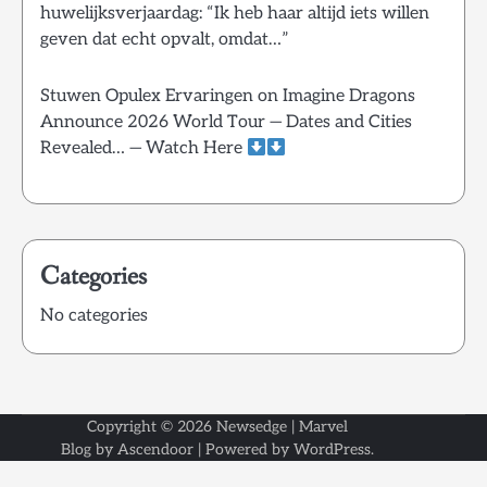
huwelijksverjaardag: “Ik heb haar altijd iets willen
geven dat echt opvalt, omdat…”
Stuwen Opulex Ervaringen
on
Imagine Dragons
Announce 2026 World Tour — Dates and Cities
Revealed… — Watch Here
Categories
No categories
Copyright © 2026
Newsedge
| Marvel
Blog by
Ascendoor
| Powered by
WordPress
.