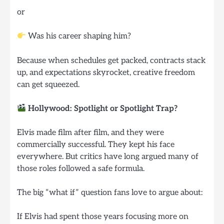
or
Was his career shaping him?
Because when schedules get packed, contracts stack
up, and expectations skyrocket, creative freedom
can get squeezed.
Hollywood: Spotlight or Spotlight Trap?
Elvis made film after film, and they were
commercially successful. They kept his face
everywhere. But critics have long argued many of
those roles followed a safe formula.
The big “what if” question fans love to argue about:
If Elvis had spent those years focusing more on