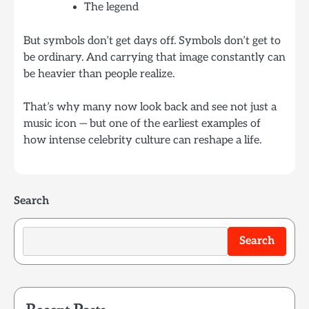
The legend
But symbols don’t get days off. Symbols don’t get to
be ordinary. And carrying that image constantly can
be heavier than people realize.
That’s why many now look back and see not just a
music icon — but one of the earliest examples of
how intense celebrity culture can reshape a life.
Search
Search