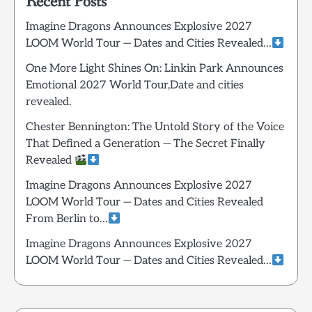
Recent Posts
Imagine Dragons Announces Explosive 2027
LOOM World Tour — Dates and Cities Revealed…
One More Light Shines On: Linkin Park Announces
Emotional 2027 World Tour,Date and cities
revealed.
Chester Bennington: The Untold Story of the Voice
That Defined a Generation — The Secret Finally
Revealed
Imagine Dragons Announces Explosive 2027
LOOM World Tour — Dates and Cities Revealed
From Berlin to…
Imagine Dragons Announces Explosive 2027
LOOM World Tour — Dates and Cities Revealed…