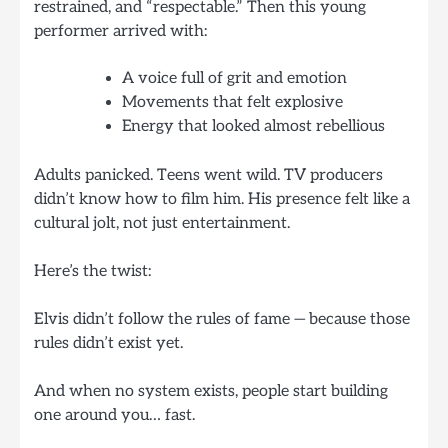
restrained, and “respectable.” Then this young
performer arrived with:
A voice full of grit and emotion
Movements that felt explosive
Energy that looked almost rebellious
Adults panicked. Teens went wild. TV producers
didn’t know how to film him. His presence felt like a
cultural jolt, not just entertainment.
Here’s the twist:
Elvis didn’t follow the rules of fame — because those
rules didn’t exist yet.
And when no system exists, people start building
one around you… fast.