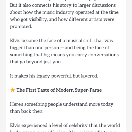
But it also connects his story to larger discussions
about how the music industry operated at the time,
who got visibility, and how different artists were
promoted.
Elvis became the face of a musical shift that was
bigger than one person — and being the face of
something that big means you carry conversations
that go beyond just you.
It makes his legacy powerful, but layered.
The First Taste of Modern Super-Fame
Here’s something people understand more today
than back then:
Elvis experienced a level of celebrity that the world