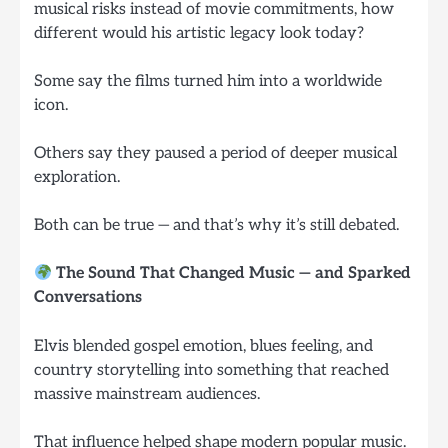
musical risks instead of movie commitments, how
different would his artistic legacy look today?
Some say the films turned him into a worldwide
icon.
Others say they paused a period of deeper musical
exploration.
Both can be true — and that’s why it’s still debated.
The Sound That Changed Music — and Sparked
Conversations
Elvis blended gospel emotion, blues feeling, and
country storytelling into something that reached
massive mainstream audiences.
That influence helped shape modern popular music.