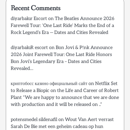
Recent Comments
diyarbakır Escort
on
The Beatles Announce 2026
Farewell Tour: ‘One Last Ride’ Marks the End of a
Rock Legend’s Era — Dates and Cities Revealed
diyarbakıR escort
on
Bon Jovi & P!nk Announce
2026 Joint Farewell Tour: One Last Ride Honors
Bon Jovi’s Legendary Era – Dates and Cities
Revealed…
криптобосс казино официальный сайт
on
Netflix Set
to Release a Biopic on the Life and Career of Robert
Plant “We are happy to announce that we are done
with production and it will be released on ..”
potensmedel sildenafil
on
Wout Van Aert verrast
Sarah De Bie met een geheim cadeau op hun