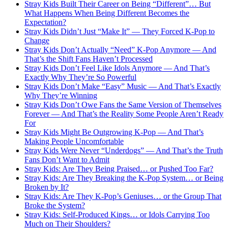
Stray Kids Built Their Career on Being “Different”… But
What Happens When Being Different Becomes the
Expectation?
Stray Kids Didn’t Just “Make It” — They Forced K-Pop to
Change
Stray Kids Don’t Actually “Need” K-Pop Anymore — And
That’s the Shift Fans Haven’t Processed
Stray Kids Don’t Feel Like Idols Anymore — And That’s
Exactly Why They’re So Powerful
Stray Kids Don’t Make “Easy” Music — And That’s Exactly
Why They’re Winning
Stray Kids Don’t Owe Fans the Same Version of Themselves
Forever — And That’s the Reality Some People Aren’t Ready
For
Stray Kids Might Be Outgrowing K-Pop — And That’s
Making People Uncomfortable
Stray Kids Were Never “Underdogs” — And That’s the Truth
Fans Don’t Want to Admit
Stray Kids: Are They Being Praised… or Pushed Too Far?
Stray Kids: Are They Breaking the K-Pop System… or Being
Broken by It?
Stray Kids: Are They K-Pop’s Geniuses… or the Group That
Broke the System?
Stray Kids: Self-Produced Kings… or Idols Carrying Too
Much on Their Shoulders?