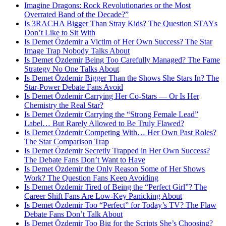
Imagine Dragons: Rock Revolutionaries or the Most
Overrated Band of the Decade?”
Is 3RACHA Bigger Than Stray Kids? The Question STAYs
Don’t Like to Sit With
Is Demet Özdemir a Victim of Her Own Success? The Star
Image Trap Nobody Talks About
Is Demet Özdemir Being Too Carefully Managed? The Fame
Strategy No One Talks About
Is Demet Özdemir Bigger Than the Shows She Stars In? The
Star-Power Debate Fans Avoid
Is Demet Özdemir Carrying Her Co-Stars — Or Is Her
Chemistry the Real Star?
Is Demet Özdemir Carrying the “Strong Female Lead”
Label… But Rarely Allowed to Be Truly Flawed?
Is Demet Özdemir Competing With… Her Own Past Roles?
The Star Comparison Trap
Is Demet Özdemir Secretly Trapped in Her Own Success?
The Debate Fans Don’t Want to Have
Is Demet Özdemir the Only Reason Some of Her Shows
Work? The Question Fans Keep Avoiding
Is Demet Özdemir Tired of Being the “Perfect Girl”? The
Career Shift Fans Are Low-Key Panicking About
Is Demet Özdemir Too “Perfect” for Today’s TV? The Flaw
Debate Fans Don’t Talk About
Is Demet Özdemir Too Big for the Scripts She’s Choosing?