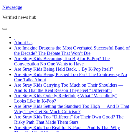
Skip
Newsedge
to
Verified news hub
content
About Us
Are Imagine Dragons the Most Overhated Successful Band of
the Decade? The Debate That Won’t Die
Are Stray Kids Becoming Too Big for K-Pop? The
Conversation No One Wants to Have
Are Stray Kids Being Held Back… By K-Pop Itself?
Are Stray Kids Being Pushed Too Far? The Controversy No
One Talks About
Are Stray Kids Carrying Too Much on Their Shoulders —
And Is That the Real Reason They Feel “Different”?
Are Stray Kids Quietly Redefining What “Masculinity”
Looks Like in K-Pop?
Are Stray Kids Setting the Standard Too High — And Is That
Why They Get So Much Criticism?
Are Stray Kids Too “Different” for Their Own Good? The
Risky Path That Made Them Stars
Are Stray Kids Too Real for K-Pop — And Is That Why