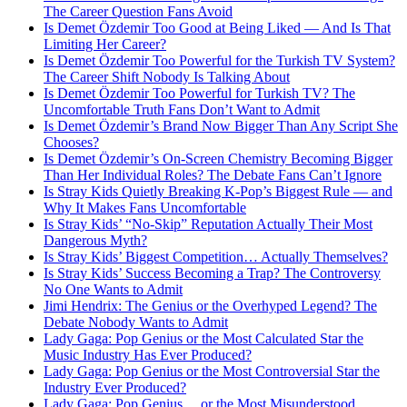
The Career Question Fans Avoid
Is Demet Özdemir Too Good at Being Liked — And Is That
Limiting Her Career?
Is Demet Özdemir Too Powerful for the Turkish TV System?
The Career Shift Nobody Is Talking About
Is Demet Özdemir Too Powerful for Turkish TV? The
Uncomfortable Truth Fans Don’t Want to Admit
Is Demet Özdemir’s Brand Now Bigger Than Any Script She
Chooses?
Is Demet Özdemir’s On-Screen Chemistry Becoming Bigger
Than Her Individual Roles? The Debate Fans Can’t Ignore
Is Stray Kids Quietly Breaking K-Pop’s Biggest Rule — and
Why It Makes Fans Uncomfortable
Is Stray Kids’ “No-Skip” Reputation Actually Their Most
Dangerous Myth?
Is Stray Kids’ Biggest Competition… Actually Themselves?
Is Stray Kids’ Success Becoming a Trap? The Controversy
No One Wants to Admit
Jimi Hendrix: The Genius or the Overhyped Legend? The
Debate Nobody Wants to Admit
Lady Gaga: Pop Genius or the Most Calculated Star the
Music Industry Has Ever Produced?
Lady Gaga: Pop Genius or the Most Controversial Star the
Industry Ever Produced?
Lady Gaga: Pop Genius… or the Most Misunderstood