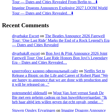
Tour — Dates and Cities Revealed From Berlin to…⬇️
Imagine Dragons Announces Explosive 2027 LOOM World
Tour — Dates and Cities Revealed…⬇️
Recent Comments
diyarbakır Escort
on
The Beatles Announce 2026 Farewell
Tour: ‘One Last Ride’ Marks the End of a Rock Legend’s Era
— Dates and Cities Revealed
diyarbakıR escort
on
Bon Jovi & P!nk Announce 2026 Joint
Farewell Tour: One Last Ride Honors Bon Jovi’s Legendary
Era – Dates and Cities Revealed…
криптобосс казино официальный сайт
on
Netflix Set to
Release a Biopic on the Life and Career of Robert Plant “We
are happy to announce that we are done with production and
it will be released on ..”
potensmedel sildenafil
on
Wout Van Aert verrast Sarah De
Bie met een geheim cadeau op hun huwelijksverjaardag: “Ik
heb haar altijd iets willen geven dat echt opvalt, omdat…”
Stuwen Opulex Ervaringen
on
Imagine Dragons Announce