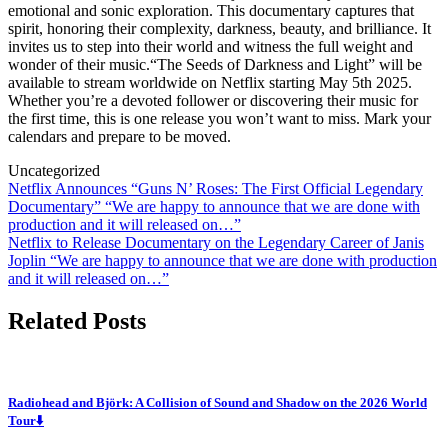
emotional and sonic exploration. This documentary captures that
spirit, honoring their complexity, darkness, beauty, and brilliance. It
invites us to step into their world and witness the full weight and
wonder of their music.“The Seeds of Darkness and Light” will be
available to stream worldwide on Netflix starting May 5th 2025.
Whether you’re a devoted follower or discovering their music for
the first time, this is one release you won’t want to miss. Mark your
calendars and prepare to be moved.
Uncategorized
Post
Netflix Announces “Guns N’ Roses: The First Official Legendary
Documentary” “We are happy to announce that we are done with
navigation
production and it will released on…”
Netflix to Release Documentary on the Legendary Career of Janis
Joplin “We are happy to announce that we are done with production
and it will released on…”
Related Posts
Radiohead and Björk: A Collision of Sound and Shadow on the 2026 World
Tour⬇️