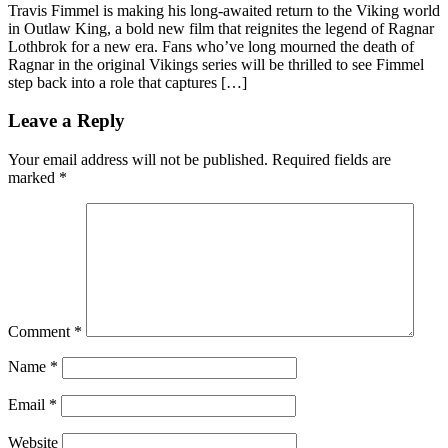
Travis Fimmel is making his long-awaited return to the Viking world
in Outlaw King, a bold new film that reignites the legend of Ragnar
Lothbrok for a new era. Fans who’ve long mourned the death of
Ragnar in the original Vikings series will be thrilled to see Fimmel
step back into a role that captures […]
Leave a Reply
Your email address will not be published.
Required fields are
marked
*
Comment
*
Name
*
Email
*
Website