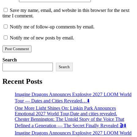
Save my name, email, and website in this browser for the next
time I comment.
Notify me of follow-up comments by email.
Notify me of new posts by email.
Search
Search
Recent Posts
Imagine Dragons Announces Explosive 2027 LOOM World
Tour — Dates and Cities Revealed…⬇️
One More Light Shines On: Linkin Park Announces
Emotional 2027 World Tour,Date and cities revealed.
Chester Bennington: The Untold Story of the Voice That
Defined a Generation — The Secret Finally Revealed 🎬⬇️
Imagine Dragons Announces Explosive 2027 LOOM World