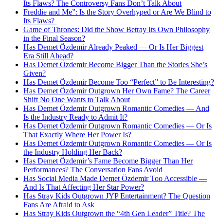
Its Flaws? The Controversy Fans Don’t Talk About
Freddie and Me”: Is the Story Overhyped or Are We Blind to
Its Flaws?
Game of Thrones: Did the Show Betray Its Own Philosophy
in the Final Season?
Has Demet Özdemir Already Peaked — Or Is Her Biggest
Era Still Ahead?
Has Demet Özdemir Become Bigger Than the Stories She’s
Given?
Has Demet Özdemir Become Too “Perfect” to Be Interesting?
Has Demet Özdemir Outgrown Her Own Fame? The Career
Shift No One Wants to Talk About
Has Demet Özdemir Outgrown Romantic Comedies — And
Is the Industry Ready to Admit It?
Has Demet Özdemir Outgrown Romantic Comedies — Or Is
That Exactly Where Her Power Is?
Has Demet Özdemir Outgrown Romantic Comedies — Or Is
the Industry Holding Her Back?
Has Demet Özdemir’s Fame Become Bigger Than Her
Performances? The Conversation Fans Avoid
Has Social Media Made Demet Özdemir Too Accessible —
And Is That Affecting Her Star Power?
Has Stray Kids Outgrown JYP Entertainment? The Question
Fans Are Afraid to Ask
Has Stray Kids Outgrown the “4th Gen Leader” Title? The