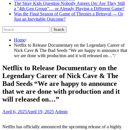
The Stray Kids Question Nobody Agrees On: Are They Still
a “4th Gen Group”… or Already Playing a Different Game?
Was the Final Season of Game of Thrones a Betrayal — Or
Just an Inevitable Outcome?
Search
for:
Home
Netflix to Release Documentary on the Legendary Career of
Nick Cave & The Bad Seeds “We are happy to announce that
we are done with production and it will released on…”
Netflix to Release Documentary on the
Legendary Career of Nick Cave & The
Bad Seeds “We are happy to announce
that we are done with production and it
will released on…”
April 6, 2025
April 19, 2025
Admin
Netflix has officially announced the upcoming release of a highly