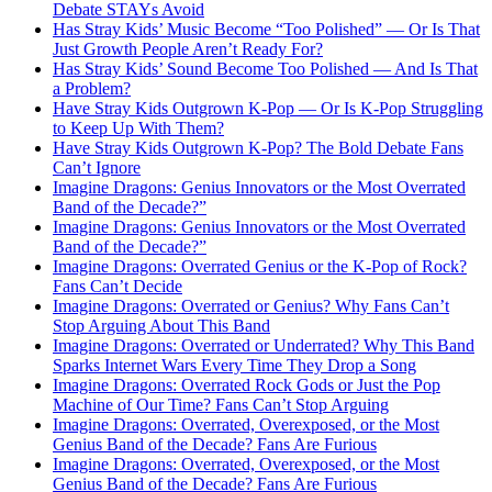
Debate STAYs Avoid
Has Stray Kids’ Music Become “Too Polished” — Or Is That
Just Growth People Aren’t Ready For?
Has Stray Kids’ Sound Become Too Polished — And Is That
a Problem?
Have Stray Kids Outgrown K-Pop — Or Is K-Pop Struggling
to Keep Up With Them?
Have Stray Kids Outgrown K-Pop? The Bold Debate Fans
Can’t Ignore
Imagine Dragons: Genius Innovators or the Most Overrated
Band of the Decade?”
Imagine Dragons: Genius Innovators or the Most Overrated
Band of the Decade?”
Imagine Dragons: Overrated Genius or the K-Pop of Rock?
Fans Can’t Decide
Imagine Dragons: Overrated or Genius? Why Fans Can’t
Stop Arguing About This Band
Imagine Dragons: Overrated or Underrated? Why This Band
Sparks Internet Wars Every Time They Drop a Song
Imagine Dragons: Overrated Rock Gods or Just the Pop
Machine of Our Time? Fans Can’t Stop Arguing
Imagine Dragons: Overrated, Overexposed, or the Most
Genius Band of the Decade? Fans Are Furious
Imagine Dragons: Overrated, Overexposed, or the Most
Genius Band of the Decade? Fans Are Furious