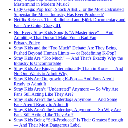
Mastermind in Modern Music?
Lady Gaga: Pop Icon, Shock Artist… or the Most Calculated
Superstar the Music Industry Has Ever Produced?
Netflix Releases This Radiohead and Björk Documentary and
Fans Are Going Crazy ⬇️⬇️
Not Every Stray Kids Song Is “A Masterpiece” — And
Admitting That Doesn’t Make You a Bad Fan
Privacy Policy
Stray Kids and the “Too Much” Debate: Are They Being
Pushed Beyond Human Limits — or Redefining K-Pop?
Stray Kids Are “Too Much” — And That’s Exactly Why the
Industry Is Uncomfortable
Stray Kids Are Bigger Internationally Than in Korea — And
No One Wants to Admit Why
Stray Kids Are Outgrowing K-Pop — And Fans Aren’t
Ready to Admit It
Stray Kids Aren’t “Underrated” Anymore — So Why Are
Fans Still Acting Like They Are?
Stray Kids Aren’t the Underdogs Anymore — And Some
Fans Aren’t Ready to Admit It
Stray Kids Aren’t the Underdogs Anymore — So Why Are
Fans Still Acting Like They Are?
Stray Kids Being “Self-Produced” Is Their Greatest Strength
— And Their Most Dangerous Label