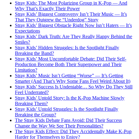
Stray Kids: The Most Polarizing Group in K-Pop — And
Why That’s Exactly Their Power
Stray Kids’ Biggest Controversy Isn’t Their Music — It’s
That They Outgrew the “Underdog” Story
Stray Kids’ Biggest Obstacle Right Now Isn’t Haters — It’s
Expectations
Stray Kids’ Dark Truth: Are They Really Happy Behind the
Smiles?
Stray Kids’ Hidden Struggles: Is the Spotlight Finally
Breaking the Band?
Stray Kids’ Most Uncomfortable Debate: Did Their Self-
Production Become Both Their Superpower and Their
Limitation?
Stray Kids’ Music Isn’t Getting “Worse” — It’s Getting
Smarter (And That’s Why Some Fans Feel Weird About It)
Stray Kids’ Success Is Undeniable… So Why Do They Still
Feel Underrated?
Stray Kids’ Untold Story: Is the K-Pop Machine Slowly
Breaking Them?
Stray Kids’ Untold Struggles: Is the Spotlight Finally
Breaking the Group?
The Stray Kids Debate Fans Avoid: Did Their Success
Change the Way We See Their Personalities?
The Stray Kids Effect: Did They Accidentally Make K-Pop
Harder for Themselves to Enjoy?