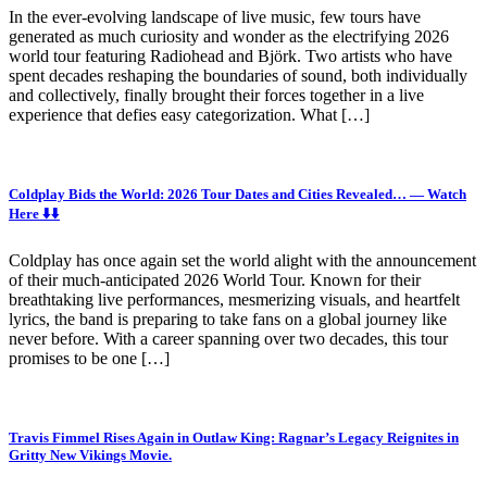
In the ever-evolving landscape of live music, few tours have
generated as much curiosity and wonder as the electrifying 2026
world tour featuring Radiohead and Björk. Two artists who have
spent decades reshaping the boundaries of sound, both individually
and collectively, finally brought their forces together in a live
experience that defies easy categorization. What […]
Coldplay Bids the World: 2026 Tour Dates and Cities Revealed… — Watch
Here ⬇️⬇️
Coldplay has once again set the world alight with the announcement
of their much-anticipated 2026 World Tour. Known for their
breathtaking live performances, mesmerizing visuals, and heartfelt
lyrics, the band is preparing to take fans on a global journey like
never before. With a career spanning over two decades, this tour
promises to be one […]
Travis Fimmel Rises Again in Outlaw King: Ragnar’s Legacy Reignites in
Gritty New Vikings Movie.