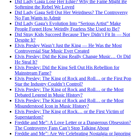
Did Lady Gaga Lose Her Edge? Why the Fame Might Be
Softening the Rebel We Loved
Did Lady Gaga Sell Out Her Weirdness? The Controversy
No Fan Wants to Admit
Did Lady Gaga’s Evolution Into “Serious Artist” Make
People Forget How Weirdly Fearless She Used to Be?
Did Stray Kids Succeed Because They Didn’t Fit In — Not
Despite It?
Elvis Presley Wasn’t Just the King — He Was the Most
Controversial Star Music Ever Created
Elvis Presley: Did the King Really Change Music… Or Did
He Steal It?
Elvis Presley: Did the King Sell Out His Rebellion for
Mainstream Fame?
Elvis Presley: The King of Rock and Roll… or the First Pop
Star the Industry Couldn’t Control?
Elvis Presley: The King of Rock and Roll… or the Most
Debated Legend in Music History?
Elvis Presley: The King of Rock and Roll… or the Most
Misunderstood Icon in Music History?
Elvis Presley: The King of Rock… or the First Victim of
Superstardom?
Freddie and Me”: A Love Letter or a Dangerous Obsession?
The Controversy Fans Can’t Stop Talking About
Freddie and Me”: Are We Celebrating Nostalgia or Ignoring