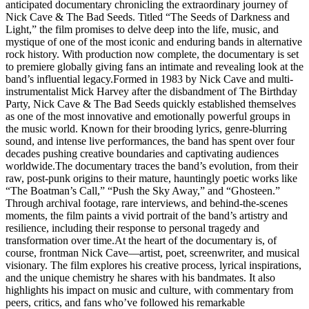
anticipated documentary chronicling the extraordinary journey of
Nick Cave & The Bad Seeds. Titled “The Seeds of Darkness and
Light,” the film promises to delve deep into the life, music, and
mystique of one of the most iconic and enduring bands in alternative
rock history. With production now complete, the documentary is set
to premiere globally giving fans an intimate and revealing look at the
band’s influential legacy.Formed in 1983 by Nick Cave and multi-
instrumentalist Mick Harvey after the disbandment of The Birthday
Party, Nick Cave & The Bad Seeds quickly established themselves
as one of the most innovative and emotionally powerful groups in
the music world. Known for their brooding lyrics, genre-blurring
sound, and intense live performances, the band has spent over four
decades pushing creative boundaries and captivating audiences
worldwide.The documentary traces the band’s evolution, from their
raw, post-punk origins to their mature, hauntingly poetic works like
“The Boatman’s Call,” “Push the Sky Away,” and “Ghosteen.”
Through archival footage, rare interviews, and behind-the-scenes
moments, the film paints a vivid portrait of the band’s artistry and
resilience, including their response to personal tragedy and
transformation over time.At the heart of the documentary is, of
course, frontman Nick Cave—artist, poet, screenwriter, and musical
visionary. The film explores his creative process, lyrical inspirations,
and the unique chemistry he shares with his bandmates. It also
highlights his impact on music and culture, with commentary from
peers, critics, and fans who’ve followed his remarkable