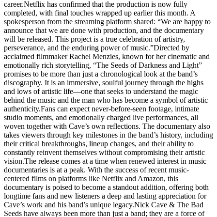
career.Netflix has confirmed that the production is now fully
completed, with final touches wrapped up earlier this month. A
spokesperson from the streaming platform shared: “We are happy to
announce that we are done with production, and the documentary
will be released. This project is a true celebration of artistry,
perseverance, and the enduring power of music.”Directed by
acclaimed filmmaker Rachel Menzies, known for her cinematic and
emotionally rich storytelling, “The Seeds of Darkness and Light”
promises to be more than just a chronological look at the band’s
discography. It is an immersive, soulful journey through the highs
and lows of artistic life—one that seeks to understand the magic
behind the music and the man who has become a symbol of artistic
authenticity.Fans can expect never-before-seen footage, intimate
studio moments, and emotionally charged live performances, all
woven together with Cave’s own reflections. The documentary also
takes viewers through key milestones in the band’s history, including
their critical breakthroughs, lineup changes, and their ability to
constantly reinvent themselves without compromising their artistic
vision.The release comes at a time when renewed interest in music
documentaries is at a peak. With the success of recent music-
centered films on platforms like Netflix and Amazon, this
documentary is poised to become a standout addition, offering both
longtime fans and new listeners a deep and lasting appreciation for
Cave’s work and his band’s unique legacy.Nick Cave & The Bad
Seeds have always been more than just a band; they are a force of