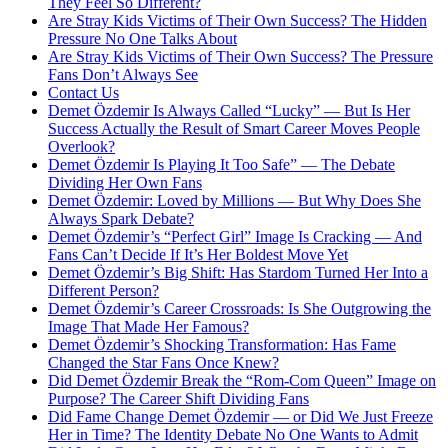
They Feel So Different?
Are Stray Kids Victims of Their Own Success? The Hidden
Pressure No One Talks About
Are Stray Kids Victims of Their Own Success? The Pressure
Fans Don’t Always See
Contact Us
Demet Özdemir Is Always Called “Lucky” — But Is Her
Success Actually the Result of Smart Career Moves People
Overlook?
Demet Özdemir Is Playing It Too Safe” — The Debate
Dividing Her Own Fans
Demet Özdemir: Loved by Millions — But Why Does She
Always Spark Debate?
Demet Özdemir’s “Perfect Girl” Image Is Cracking — And
Fans Can’t Decide If It’s Her Boldest Move Yet
Demet Özdemir’s Big Shift: Has Stardom Turned Her Into a
Different Person?
Demet Özdemir’s Career Crossroads: Is She Outgrowing the
Image That Made Her Famous?
Demet Özdemir’s Shocking Transformation: Has Fame
Changed the Star Fans Once Knew?
Did Demet Özdemir Break the “Rom-Com Queen” Image on
Purpose? The Career Shift Dividing Fans
Did Fame Change Demet Özdemir — or Did We Just Freeze
Her in Time? The Identity Debate No One Wants to Admit